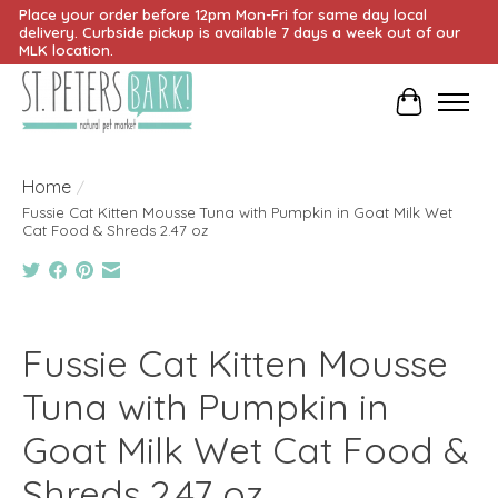
Place your order before 12pm Mon-Fri for same day local
delivery. Curbside pickup is available 7 days a week out of our
MLK location.
Cart
Home
/
Fussie Cat Kitten Mousse Tuna with Pumpkin in Goat Milk Wet
Cat Food & Shreds 2.47 oz
Product image slideshow Items
Fussie Cat Kitten Mousse
Tuna with Pumpkin in
Goat Milk Wet Cat Food &
Shreds 2.47 oz