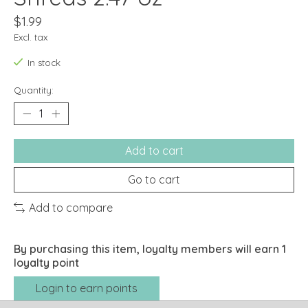
$1.99
Excl. tax
In stock
Quantity:
Add to cart
Go to cart
Add to compare
By purchasing this item, loyalty members will earn
1
loyalty point
Login to earn points