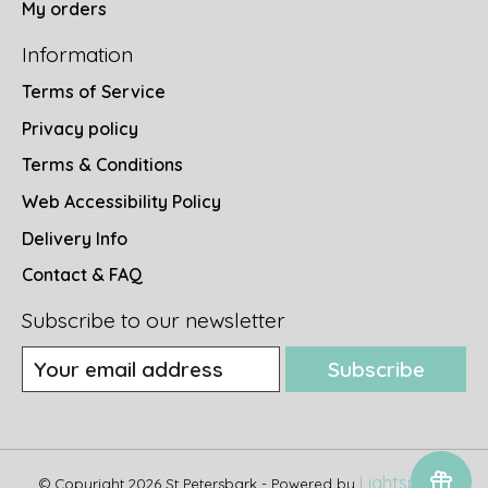
My orders
Information
Terms of Service
Privacy policy
Terms & Conditions
Web Accessibility Policy
Delivery Info
Contact & FAQ
Subscribe to our newsletter
Subscribe
Lightspeed
© Copyright 2026 St Petersbark - Powered by