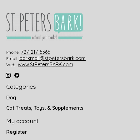
727-217-5366
Phone:
barkmail@stpetersbark.com
Email:
www.StPetersBARK.com
Web:
Categories
Dog
Cat Treats, Toys, & Supplements
My account
Register