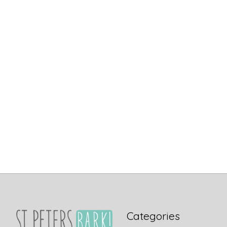
Categories