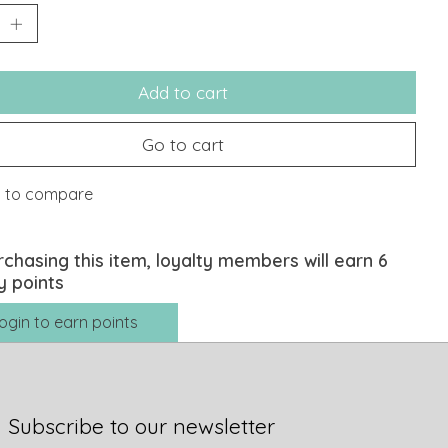
Add to cart
Go to cart
 to compare
rchasing this item, loyalty members will earn
6
y points
ogin to earn points
Subscribe to our newsletter