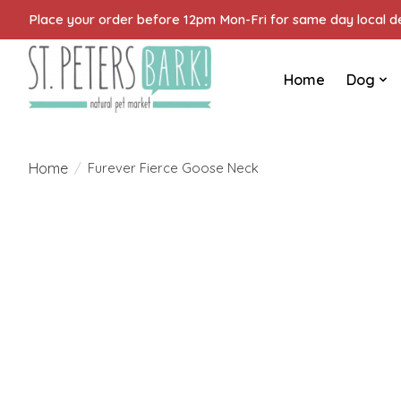
Place your order before 12pm Mon-Fri for same day local del
Home
Dog
Home
/
Furever Fierce Goose Neck
Product image slideshow Items