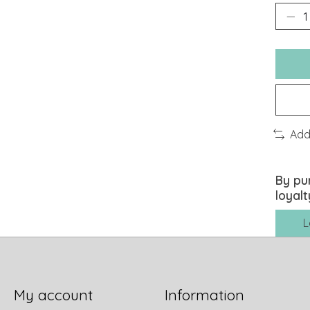
Add
By pu
loyalt
L
My account
Information