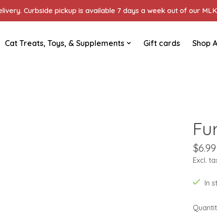
ivery. Curbside pickup is available 7 days a week out of our MLK 
Cat Treats, Toys, & Supplements
Gift cards
Shop A
Fu
$6.99
Excl. ta
In 
Quantit