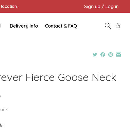
Sign up / Log in
location.
ll
Delivery Info
Contact & FAQ
rever Fierce Goose Neck
x
stock
y: