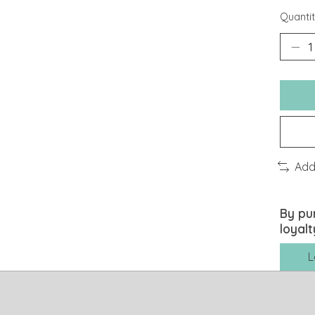
Quantit
Add
By pu
loyalt
L