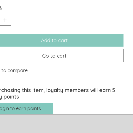
y:
Add to cart
Go to cart
 to compare
rchasing this item, loyalty members will earn
5
y points
ogin to earn points