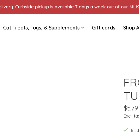
ivery. Curbside pickup is available 7 days a week out of our MLK 
Cat Treats, Toys, & Supplements
Gift cards
Shop A
FR
TU
$5.79
Excl. ta
In 