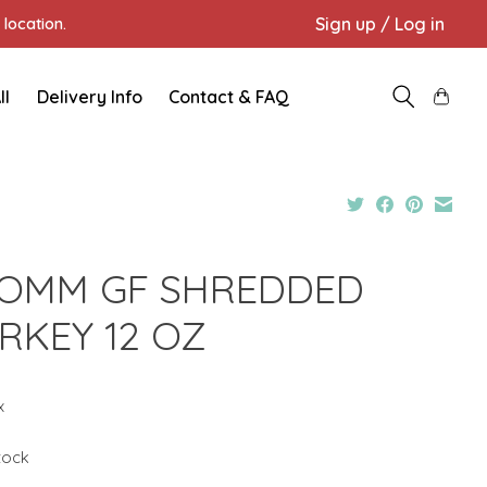
Sign up / Log in
location.
ll
Delivery Info
Contact & FAQ
OMM GF SHREDDED
RKEY 12 OZ
x
stock