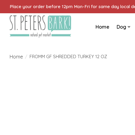
Place your order before 12pm Mon-Fri for same day local del
Home
Dog
Home
/
FROMM GF SHREDDED TURKEY 12 OZ
Product image slideshow Items