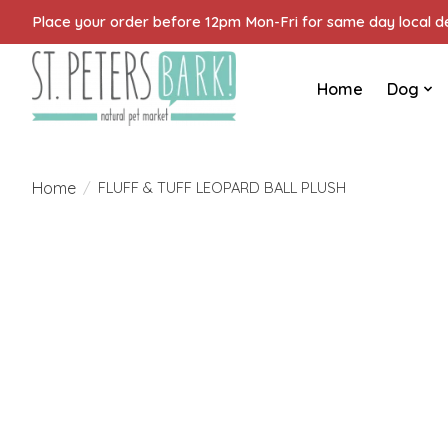
Place your order before 12pm Mon-Fri for same day local del
Home
Dog
Home
/
FLUFF & TUFF LEOPARD BALL PLUSH
Product image slideshow Items