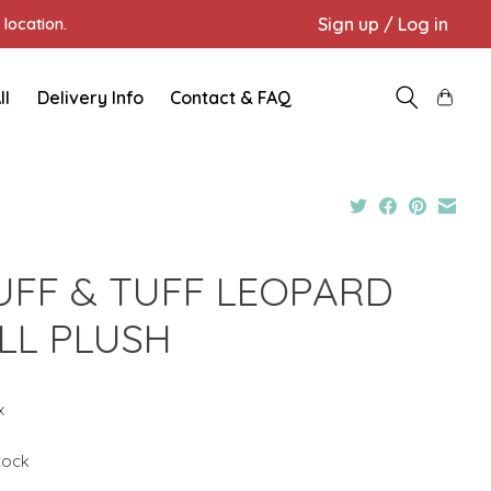
Sign up / Log in
location.
ll
Delivery Info
Contact & FAQ
UFF & TUFF LEOPARD
LL PLUSH
x
stock