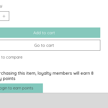
y:
Add to cart
Go to cart
 to compare
rchasing this item, loyalty members will earn
8
y points
ogin to earn points