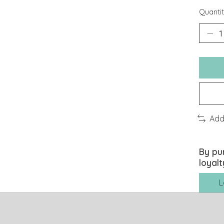
Quantit
Add
By pu
loyalt
L