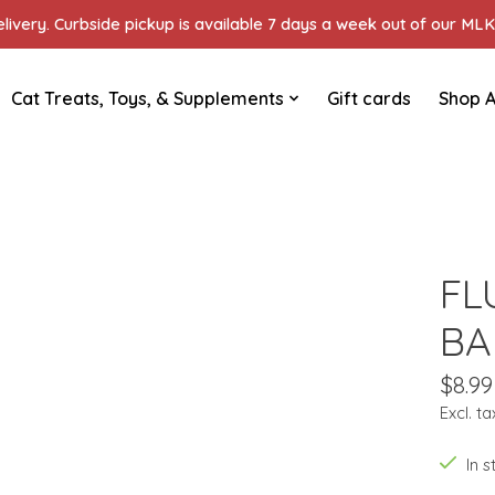
ivery. Curbside pickup is available 7 days a week out of our MLK 
Cat Treats, Toys, & Supplements
Gift cards
Shop A
FL
BA
$8.99
Excl. ta
In 