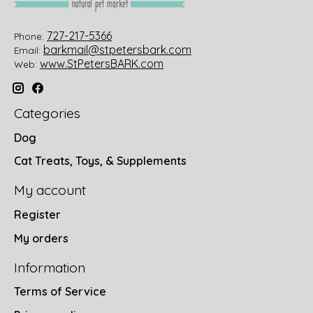
727-217-5366
Phone:
barkmail@stpetersbark.com
Email:
www.StPetersBARK.com
Web:
Categories
Dog
Cat Treats, Toys, & Supplements
My account
Register
My orders
Information
Terms of Service