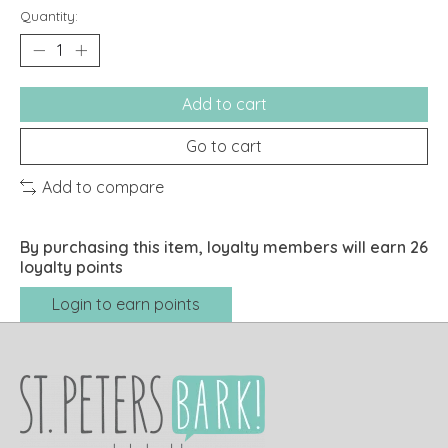
Quantity:
Add to cart
Go to cart
Add to compare
By purchasing this item, loyalty members will earn
26
loyalty points
Login to earn points