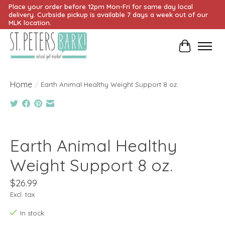
Place your order before 12pm Mon-Fri for same day local
delivery. Curbside pickup is available 7 days a week out of our
MLK location.
Cart
Home
/
Earth Animal Healthy Weight Support 8 oz.
Product image slideshow Items
Earth Animal Healthy
Weight Support 8 oz.
$26.99
Excl. tax
In stock