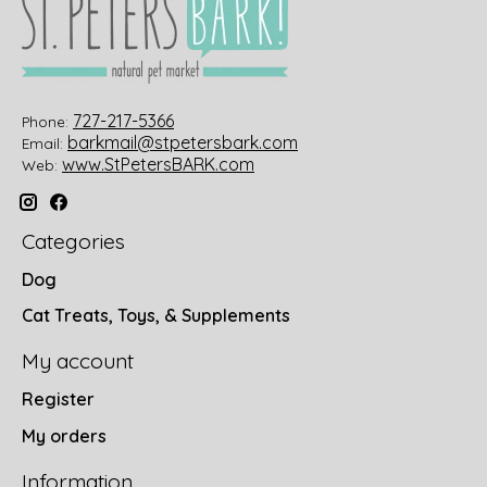
727-217-5366
Phone:
barkmail@stpetersbark.com
Email:
www.StPetersBARK.com
Web:
Categories
Dog
Cat Treats, Toys, & Supplements
My account
Register
My orders
Information