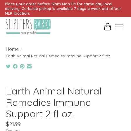
Place your order before 12pm Mon-Fri for same day local
delivery. Curbside pickup is available 7 days a week out of our
MLK location.
Cart
Home
/
Earth Animal Natural Remedies Immune Support 2 fl oz.
Product image slideshow Items
Earth Animal Natural
Remedies Immune
Support 2 fl oz.
$21.99
Excl. tax