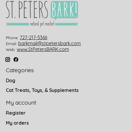
727-217-5366
Phone:
barkmail@stpetersbark.com
Email:
www.StPetersBARK.com
Web:
Categories
Dog
Cat Treats, Toys, & Supplements
My account
Register
My orders