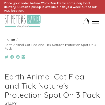
Place your order before 12pm Mon-Fri for same day local
delivery. Curbside pickup is available 7 days a week out of our
MLK location.
Cart
Home
/
Earth Animal Cat Flea and Tick Nature's Protection Spot On 3
Pack
Product image slideshow Items
Earth Animal Cat Flea
and Tick Nature's
Protection Spot On 3 Pack
$13.99