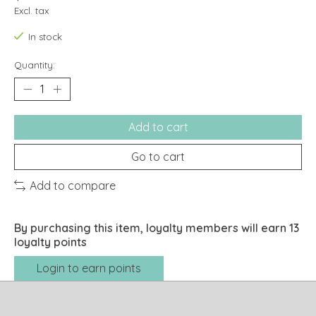
Excl. tax
In stock
Quantity:
Add to cart
Go to cart
Add to compare
By purchasing this item, loyalty members will earn
13
loyalty points
Login to earn points