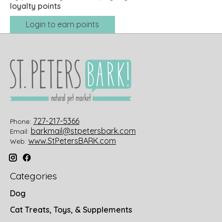
loyalty points
Login to earn points
727-217-5366
Phone:
barkmail@stpetersbark.com
Email:
www.StPetersBARK.com
Web:
Categories
Dog
Cat Treats, Toys, & Supplements