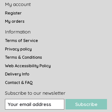
My account
Register
My orders
Information
Terms of Service
Privacy policy
Terms & Conditions
Web Accessibility Policy
Delivery Info
Contact & FAQ
Subscribe to our newsletter
Subscribe