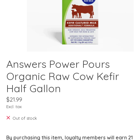
Answers Power Pours
Organic Raw Cow Kefir
Half Gallon
$21.99
Excl. tax
Out of stock
By purchasing this item, loyalty members will earn
21