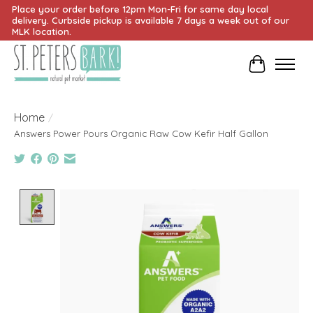
Place your order before 12pm Mon-Fri for same day local
delivery. Curbside pickup is available 7 days a week out of our
MLK location.
Cart
Home
/
Answers Power Pours Organic Raw Cow Kefir Half Gallon
Product image slideshow Items