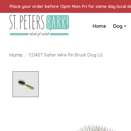
Place your order before 12pm Mon-Fri for same day local del
Home
Dog
Home
/
COAST Safari Wire Pin Brush Dog LG
Product image slideshow Items