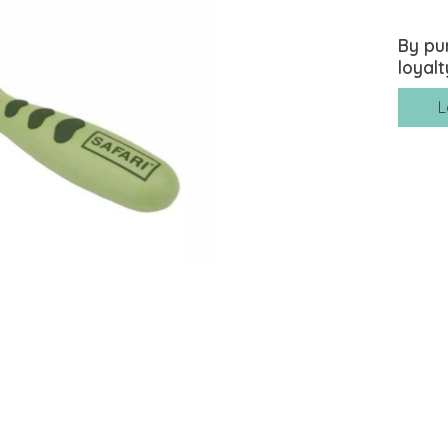
By pu
loyalt
L