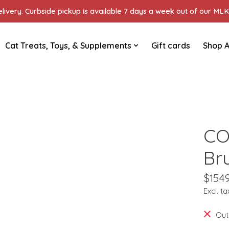
ivery. Curbside pickup is available 7 days a week out of our MLK 
Cat Treats, Toys, & Supplements
Gift cards
Shop A
CO
Br
$15.4
Excl. ta
Out