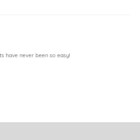
ats have never been so easy!