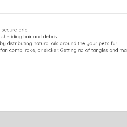
 secure grip.
ut shedding hair and debris.
 distributing natural oils around the your pet's fur.
ari comb, rake, or slicker. Getting rid of tangles and m