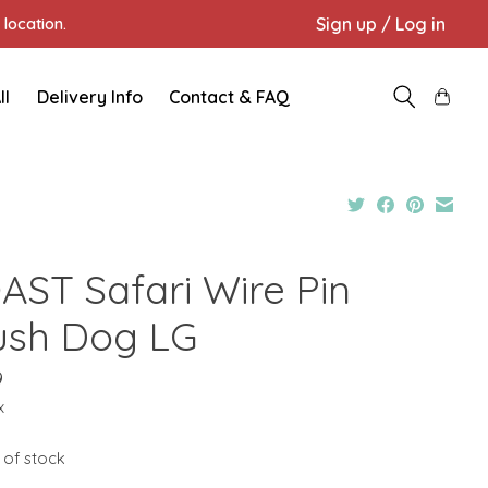
Sign up / Log in
location.
ll
Delivery Info
Contact & FAQ
AST Safari Wire Pin
ush Dog LG
9
x
 of stock