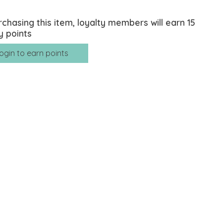
rchasing this item, loyalty members will earn
15
y points
ogin to earn points