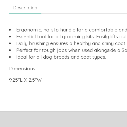
Description
Ergonomic, no-slip handle for a comfortable and
Essential tool for all grooming kits. Easily lifts o
Daily brushing ensures a healthy and shiny coat by
Perfect for tough jobs when used alongside a Saf
Ideal for all dog breeds and coat types.
Dimensions:
9.25"L X 2.5"W