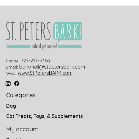
727-217-5366
Phone:
barkmail@stpetersbark.com
Email:
www.StPetersBARK.com
Web:
Categories
Dog
Cat Treats, Toys, & Supplements
My account