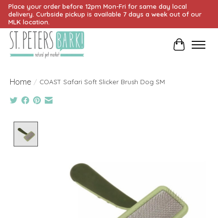
Place your order before 12pm Mon-Fri for same day local
delivery. Curbside pickup is available 7 days a week out of our
MLK location.
Cart
Home
/
COAST Safari Soft Slicker Brush Dog SM
Product image slideshow Items