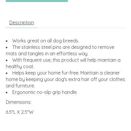
Description
Works great on all dog breeds.
The stainless steel pins are designed to remove
mats and tangles in an effortless way.
With frequent use, this product will help maintain a
healthy coat.
Helps keep your home fur-free. Maintain a cleaner
home by keeping your dog's extra hair off your clothes
and furniture.
Ergonomic no-slip grip handle.
Dimensions:
6.5"L X 2.5"W