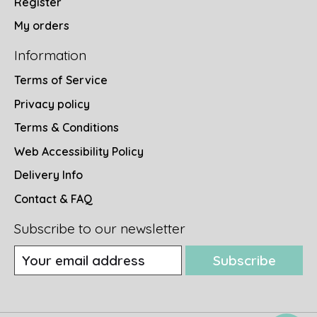
Register
My orders
Information
Terms of Service
Privacy policy
Terms & Conditions
Web Accessibility Policy
Delivery Info
Contact & FAQ
Subscribe to our newsletter
Subscribe