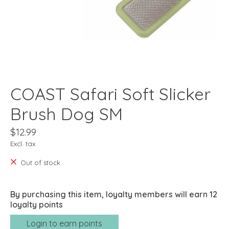
COAST Safari Soft Slicker
Brush Dog SM
$12.99
Excl. tax
Out of stock
By purchasing this item, loyalty members will earn
12
loyalty points
Login to earn points