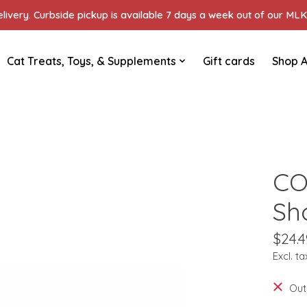
ivery. Curbside pickup is available 7 days a week out of our MLK 
Cat Treats, Toys, & Supplements
Gift cards
Shop A
CO
Sh
$24.4
Excl. ta
Out