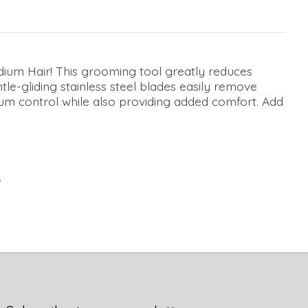
ium Hair! This grooming tool greatly reduces
le-gliding stainless steel blades easily remove
imum control while also providing added comfort. Add
.