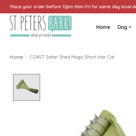
Place your order before 12pm Mon-Fri for same day local del
Home
Dog
Home
/
COAST Safari Shed Magic Short Hair Cat
Product image slideshow Items