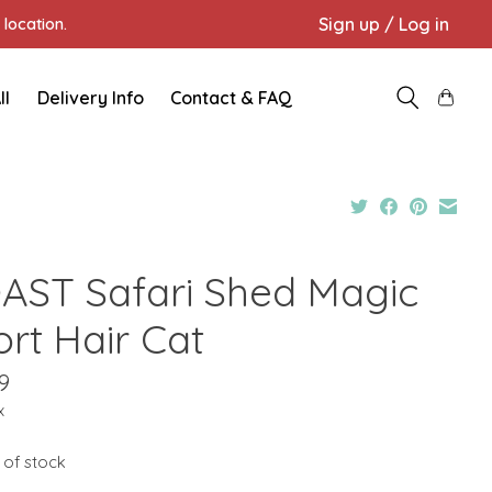
Sign up / Log in
location.
ll
Delivery Info
Contact & FAQ
AST Safari Shed Magic
ort Hair Cat
9
x
 of stock