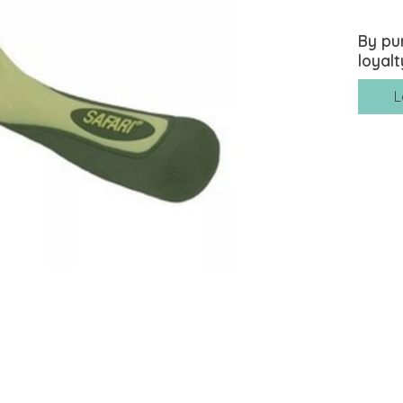
By pu
loyalt
L