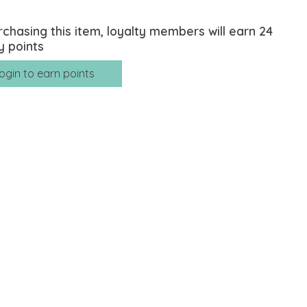
rchasing this item, loyalty members will earn
24
y points
ogin to earn points