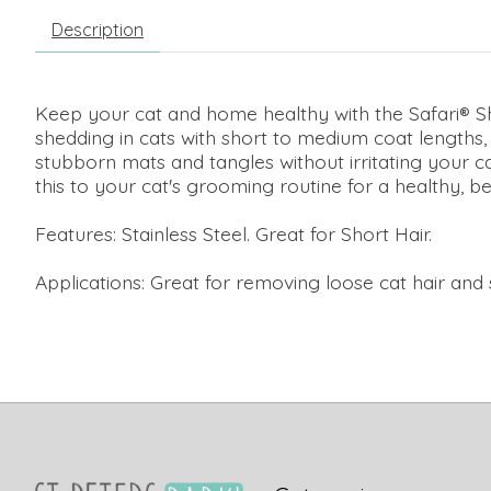
Description
Keep your cat and home healthy with the Safari® S
shedding in cats with short to medium coat lengths,
stubborn mats and tangles without irritating your c
this to your cat's grooming routine for a healthy, be
Features: Stainless Steel. Great for Short Hair.
Applications: Great for removing loose cat hair and s