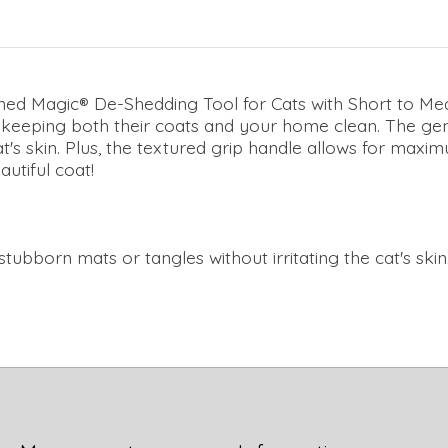
hed Magic® De-Shedding Tool for Cats with Short to Med
 keeping both their coats and your home clean. The gent
at's skin. Plus, the textured grip handle allows for max
autiful coat!
tubborn mats or tangles without irritating the cat's skin