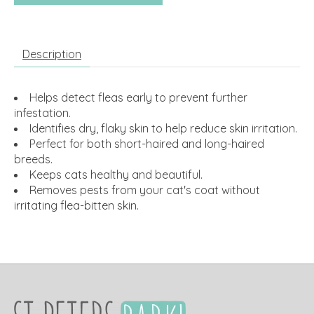
Description
Helps detect fleas early to prevent further
infestation.
Identifies dry, flaky skin to help reduce skin irritation.
Perfect for both short-haired and long-haired
breeds.
Keeps cats healthy and beautiful.
Removes pests from your cat's coat without
irritating flea-bitten skin.