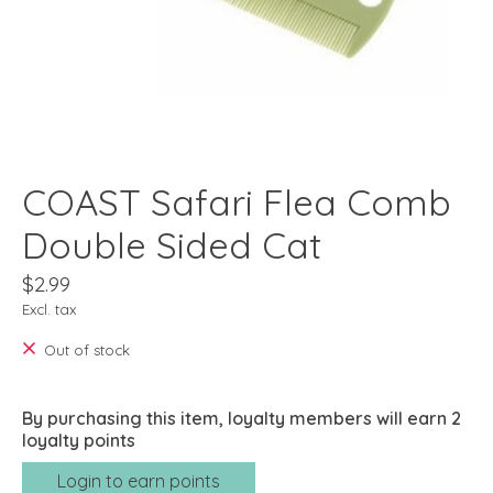
COAST Safari Flea Comb
Double Sided Cat
$2.99
Excl. tax
Out of stock
By purchasing this item, loyalty members will earn
2
loyalty points
Login to earn points