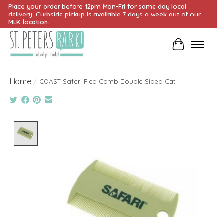
Place your order before 12pm Mon-Fri for same day local
delivery. Curbside pickup is available 7 days a week out of our
MLK location.
Cart
Home
/
COAST Safari Flea Comb Double Sided Cat
Product image slideshow Items