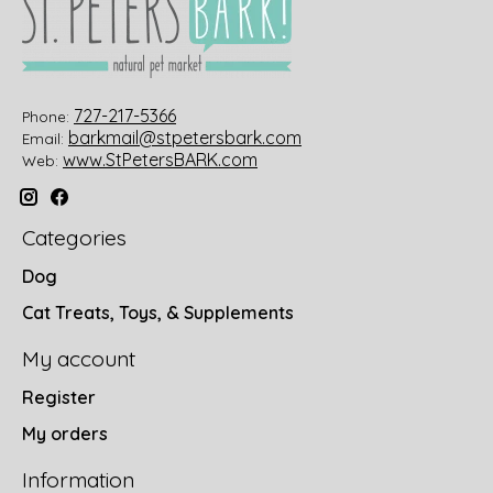
727-217-5366
Phone:
barkmail@stpetersbark.com
Email:
www.StPetersBARK.com
Web:
Categories
Dog
Cat Treats, Toys, & Supplements
My account
Register
My orders
Information