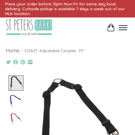
Place your order before 12pm Mon-Fri for same day local
delivery. Curbside pickup is available 7 days a week out of our
MLK location.
Cart
Home
/
COAST Adjustable Coupler .75"
Product image slideshow Items