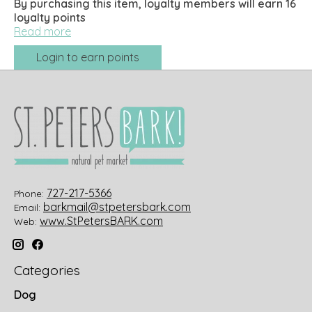
By purchasing this item, loyalty members will earn
16
loyalty points
Read more
Login to earn points
727-217-5366
Phone:
barkmail@stpetersbark.com
Email:
www.StPetersBARK.com
Web:
Categories
Dog