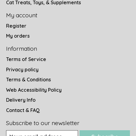
Cat Treats, Toys, & Supplements
My account
Register
My orders
Information
Terms of Service
Privacy policy
Terms & Conditions
Web Accessibility Policy
Delivery Info
Contact & FAQ
Subscribe to our newsletter