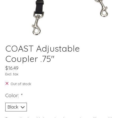
COAST Adjustable
Coupler .75"
$16.49
Excl. tax
Out of stock
Color:
*