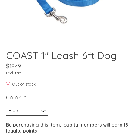
COAST 1" Leash 6ft Dog
$18.49
Excl. tax
Out of stock
Color:
*
By purchasing this item, loyalty members will earn
18
loyalty points