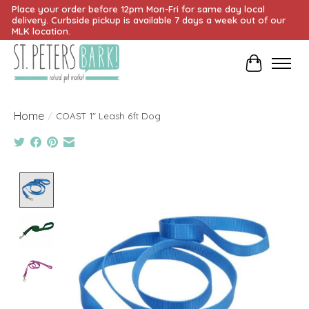
Place your order before 12pm Mon-Fri for same day local
delivery. Curbside pickup is available 7 days a week out of our
MLK location.
Cart
Home
/
COAST 1" Leash 6ft Dog
Product image slideshow Items