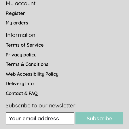
My account
Register
My orders
Information
Terms of Service
Privacy policy
Terms & Conditions
Web Accessibility Policy
Delivery Info
Contact & FAQ
Subscribe to our newsletter
Subscribe