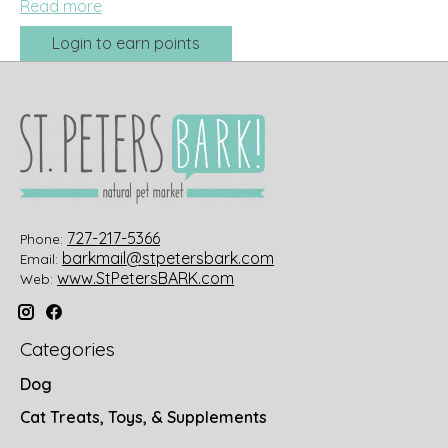
Read more
Login to earn points
727-217-5366
Phone:
barkmail@stpetersbark.com
Email:
www.StPetersBARK.com
Web:
Categories
Dog
Cat Treats, Toys, & Supplements