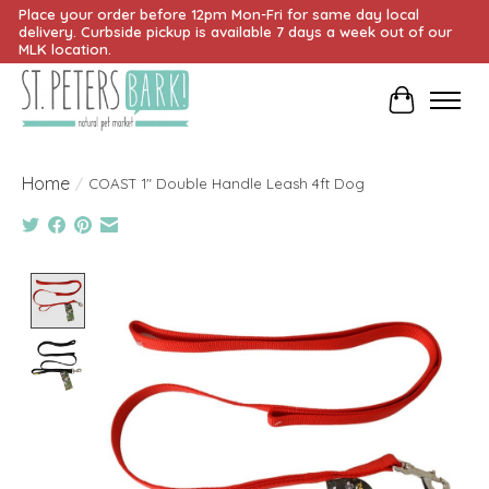
Place your order before 12pm Mon-Fri for same day local
delivery. Curbside pickup is available 7 days a week out of our
MLK location.
Cart
Home
/
COAST 1" Double Handle Leash 4ft Dog
Product image slideshow Items