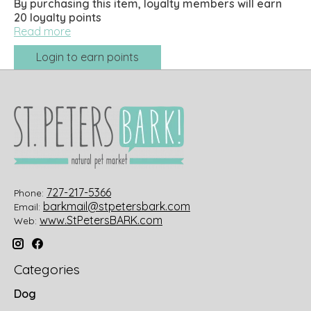
By purchasing this item, loyalty members will earn
20
loyalty points
Read more
Login to earn points
727-217-5366
Phone:
barkmail@stpetersbark.com
Email:
www.StPetersBARK.com
Web:
Categories
Dog