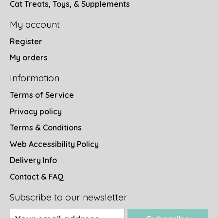
Cat Treats, Toys, & Supplements
My account
Register
My orders
Information
Terms of Service
Privacy policy
Terms & Conditions
Web Accessibility Policy
Delivery Info
Contact & FAQ
Subscribe to our newsletter