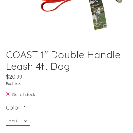
COAST 1" Double Handle
Leash 4ft Dog
$20.99
Excl. tax
Out of stock
Color:
*