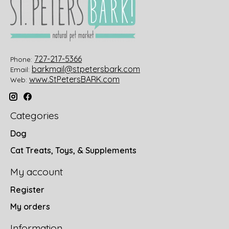
727-217-5366
Phone:
barkmail@stpetersbark.com
Email:
www.StPetersBARK.com
Web:
Categories
Dog
Cat Treats, Toys, & Supplements
My account
Register
My orders
Information