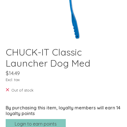
CHUCK-IT Classic
Launcher Dog Med
$14.49
Excl. tax
Out of stock
By purchasing this item, loyalty members will earn
14
loyalty points
Login to earn points