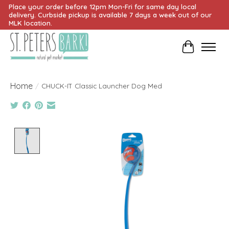
Place your order before 12pm Mon-Fri for same day local
delivery. Curbside pickup is available 7 days a week out of our
MLK location.
Cart
Home
/
CHUCK-IT Classic Launcher Dog Med
Product image slideshow Items