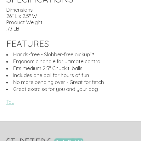
Dimensions
26" L x 2.5" W
Product Weight
.73 LB
FEATURES
Hands-free - Slobber-free pickup™
Ergonomic handle for ultimate control
Fits medium 2.5" Chuckit! balls
Includes one ball for hours of fun
No more bending over - Great for fetch
Great exercise for you and your dog
Toy