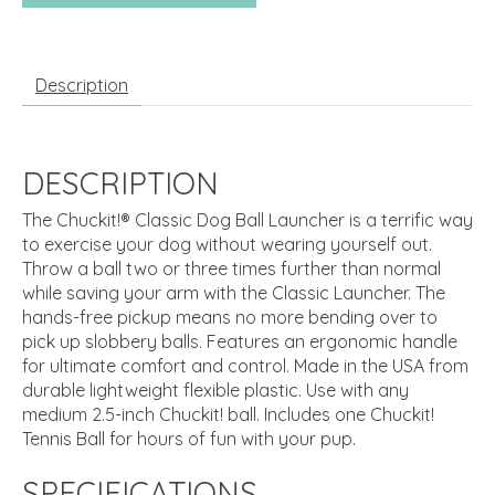
Description
DESCRIPTION
The Chuckit!® Classic Dog Ball Launcher is a terrific way
to exercise your dog without wearing yourself out.
Throw a ball two or three times further than normal
while saving your arm with the Classic Launcher. The
hands-free pickup means no more bending over to
pick up slobbery balls. Features an ergonomic handle
for ultimate comfort and control. Made in the USA from
durable lightweight flexible plastic. Use with any
medium 2.5-inch Chuckit! ball. Includes one Chuckit!
Tennis Ball for hours of fun with your pup.
SPECIFICATIONS