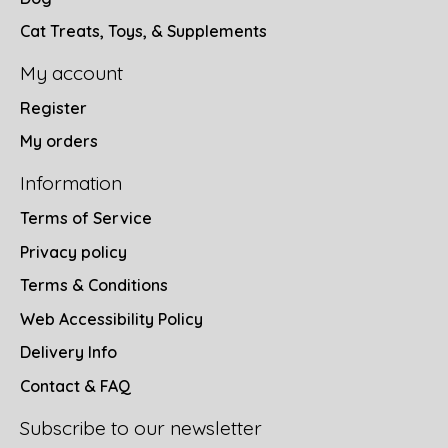
Cat Treats, Toys, & Supplements
My account
Register
My orders
Information
Terms of Service
Privacy policy
Terms & Conditions
Web Accessibility Policy
Delivery Info
Contact & FAQ
Subscribe to our newsletter