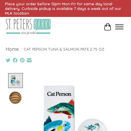
Place your order before 12pm Mon-Fri for same day local
delivery. Curbside pickup is available 7 days a week out of our
MLK location.
Cart
Home
/
CAT PERSON TUNA & SALMON PATE 2.75 OZ
Product image slideshow Items