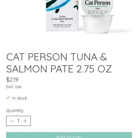
CAT PERSON TUNA &
SALMON PATE 2.75 OZ
$2.19
Excl. tax
In stock
Quantity:
Add to cart