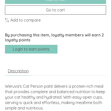
Go to cart
Add to compare
By purchasing this item, loyalty members will earn
2
loyalty points
Login to earn points
Description
Weruva's Cat Person paté delivers a protein-rich meal
that provides complete and balanced nutrition to keep
your cat healthy and hydrated. With easy-open cups,
serving is quick and effortless, making mealtime both
simple and nutritious.