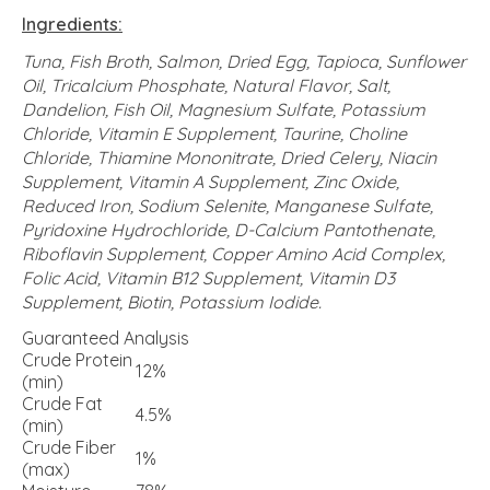
Ingredients:
Tuna, Fish Broth, Salmon, Dried Egg, Tapioca, Sunflower
Oil, Tricalcium Phosphate, Natural Flavor, Salt,
Dandelion, Fish Oil, Magnesium Sulfate, Potassium
Chloride, Vitamin E Supplement, Taurine, Choline
Chloride, Thiamine Mononitrate, Dried Celery, Niacin
Supplement, Vitamin A Supplement, Zinc Oxide,
Reduced Iron, Sodium Selenite, Manganese Sulfate,
Pyridoxine Hydrochloride, D-Calcium Pantothenate,
Riboflavin Supplement, Copper Amino Acid Complex,
Folic Acid, Vitamin B12 Supplement, Vitamin D3
Supplement, Biotin, Potassium Iodide.
Guaranteed Analysis
Crude Protein
12%
(min)
Crude Fat
4.5%
(min)
Crude Fiber
1%
(max)