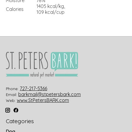
Moisture
78%
1405 kcal/kg,
Calories
109 kcal/cup
727-217-5366
Phone:
barkmail@stpetersbark.com
Email:
www.StPetersBARK.com
Web:
Categories
Dog