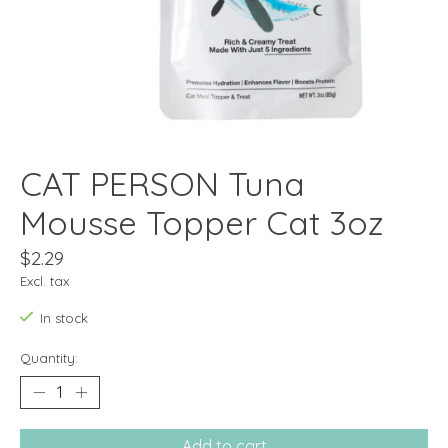
CAT PERSON Tuna
Mousse Topper Cat 3oz
$2.29
Excl. tax
In stock
Quantity:
Add to cart