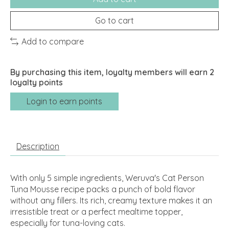
Go to cart
Add to compare
By purchasing this item, loyalty members will earn
2
loyalty points
Login to earn points
Description
With only 5 simple ingredients, Weruva's Cat Person
Tuna Mousse recipe packs a punch of bold flavor
without any fillers. Its rich, creamy texture makes it an
irresistible treat or a perfect mealtime topper,
especially for tuna-loving cats.