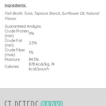
Ingredients:
Fish Broth, Tuna, Tapioca Starch, Sunflower Oil, Natural
Flavor.
Guaranteed Analysis
Crude Protein
9%
(min)
Crude Fat
2.5%
(min)
Crude Fiber
1%
(max)
Moisture
84.5%
878 kcal/kg, 74
Calories
kcal/pouch