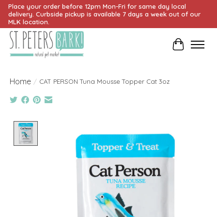
Place your order before 12pm Mon-Fri for same day local
delivery. Curbside pickup is available 7 days a week out of our
MLK location.
Cart
Home
/
CAT PERSON Tuna Mousse Topper Cat 3oz
Product image slideshow Items