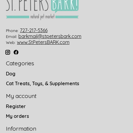
727-217-5366
Phone:
barkmail@stpetersbark.com
Email:
www.StPetersBARK.com
Web:
Categories
Dog
Cat Treats, Toys, & Supplements
My account
Register
My orders
Information