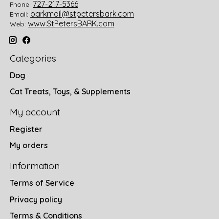
727-217-5366
Phone:
barkmail@stpetersbark.com
Email:
www.StPetersBARK.com
Web:
Categories
Dog
Cat Treats, Toys, & Supplements
My account
Register
My orders
Information
Terms of Service
Privacy policy
Terms & Conditions