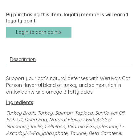
By purchasing this item, loyalty members will earn
1
loyalty point
Login to earn points
Description
Support your cat’s natural defenses with Weruva's Cat
Person flavorful blend of turkey and salmon, rich in
antioxidants and omega-3 fatty acids.
Ingredients
:
Turkey Broth, Turkey, Salmon, Tapioca, Sunflower Oil,
Fish Oil, Dried Egg, Natural Flavor (With Added
Nutrients), Inulin, Cellulose, Vitamin E Supplement, L-
Ascorbyl-2-Polyphosphate, Taurine, Beta Carotene.