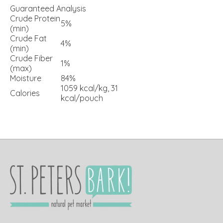
Guaranteed Analysis
Crude Protein
5%
(min)
Crude Fat
4%
(min)
Crude Fiber
1%
(max)
Moisture
84%
1059 kcal/kg, 31
Calories
kcal/pouch