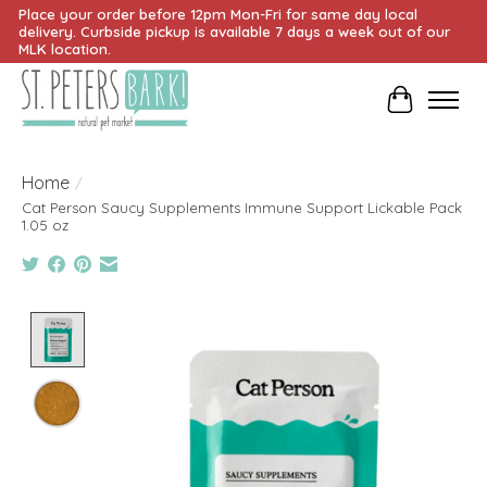
Place your order before 12pm Mon-Fri for same day local
delivery. Curbside pickup is available 7 days a week out of our
MLK location.
Cart
Home
/
Cat Person Saucy Supplements Immune Support Lickable Pack
1.05 oz
Product image slideshow Items