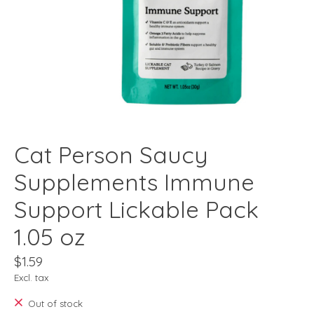
Cat Person Saucy
Supplements Immune
Support Lickable Pack
1.05 oz
$1.59
Excl. tax
Out of stock