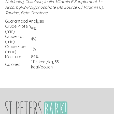
Nutrients), Cellulose, Inulin, Vitamin E Supplement, L-
Ascorbyl-2-Polyphosphate (As Source Of Vitamin C),
Taurine, Beta Carotene.
Guaranteed Analysis
Crude Protein
5%
(min)
Crude Fat
4%
(min)
Crude Fiber
1%
(max)
Moisture
84%
1114 kcal/kg, 33
Calories
kcal/pouch