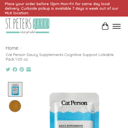
Place your order before 12pm Mon-Fri for same day local
delivery. Curbside pickup is available 7 days a week out of our
MLK location.
Cart
Home
/
Cat Person Saucy Supplements Cognitive Support Lickable
Pack 1.05 oz
Product image slideshow Items