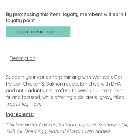
By purchasing this item, loyalty members will earn
1
loyalty point
Login to earn points
Description
Support your cat’s sharp thinking with Weruva's Cat
Person Chicken & Salmon recipe. Enriched with DHA
and antioxidants, it’s crafted to keep your cat’s mind
fit and focused, while offering a delicious, gravy-filled
treat they’ll love.
Ingredients:
Chicken Broth, Chicken, Salmon, Tapioca, Sunflower Oil,
Fish Oil, Dried Egg, Natural Flavor (With Added