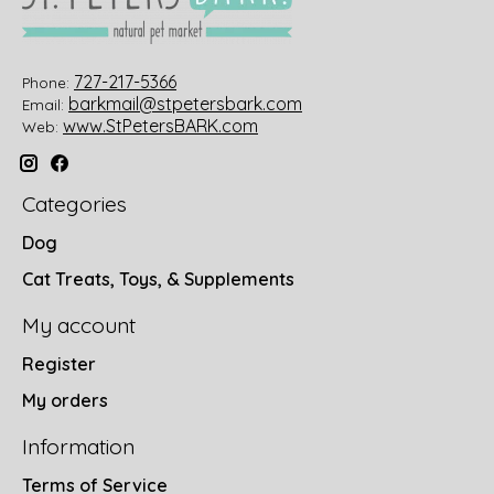
727-217-5366
Phone:
barkmail@stpetersbark.com
Email:
www.StPetersBARK.com
Web:
Categories
Dog
Cat Treats, Toys, & Supplements
My account
Register
My orders
Information
Terms of Service