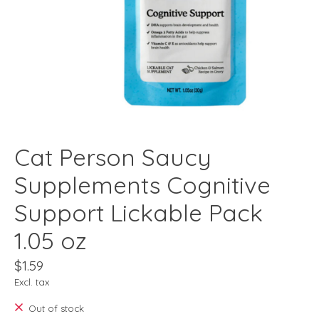
Cat Person Saucy
Supplements Cognitive
Support Lickable Pack
1.05 oz
$1.59
Excl. tax
Out of stock