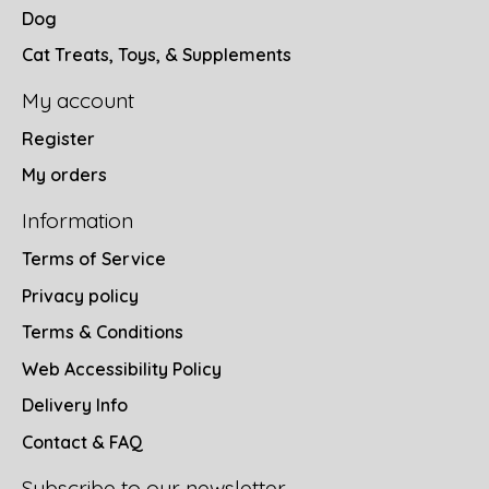
Dog
Cat Treats, Toys, & Supplements
My account
Register
My orders
Information
Terms of Service
Privacy policy
Terms & Conditions
Web Accessibility Policy
Delivery Info
Contact & FAQ
Subscribe to our newsletter