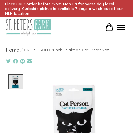
Place your order before 12pm Mon-Fri for same day local
delivery. Curbside pickup is available 7 days a week out of our
MLK location.
Cart
Home
/
CAT PERSON Crunchy Salmon Cat Treats 2oz
Product image slideshow Items