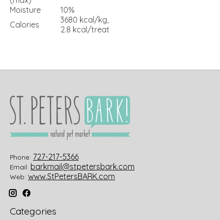
Moisture
10%
3680 kcal/kg,
Calories
2.8 kcal/treat
727-217-5366
Phone:
barkmail@stpetersbark.com
Email:
www.StPetersBARK.com
Web:
Categories