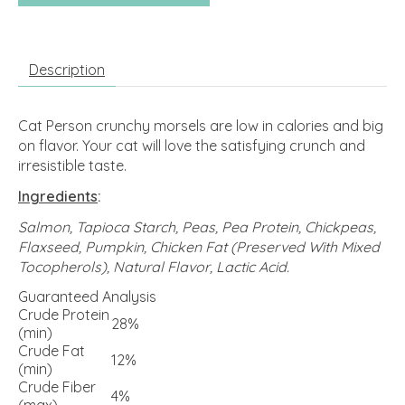
Description
Cat Person crunchy morsels are low in calories and big
on flavor. Your cat will love the satisfying crunch and
irresistible taste.
Ingredients
:
Salmon, Tapioca Starch, Peas, Pea Protein, Chickpeas,
Flaxseed, Pumpkin, Chicken Fat (Preserved With Mixed
Tocopherols), Natural Flavor, Lactic Acid.
Guaranteed Analysis
Crude Protein
28%
(min)
Crude Fat
12%
(min)
Crude Fiber
4%
(max)