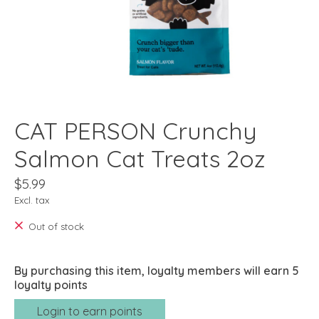
CAT PERSON Crunchy
Salmon Cat Treats 2oz
$5.99
Excl. tax
Out of stock
By purchasing this item, loyalty members will earn
5
loyalty points
Login to earn points