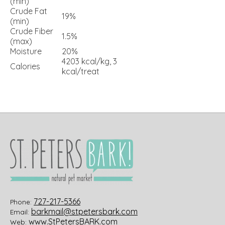
(min)
Crude Fat
19%
(min)
Crude Fiber
1.5%
(max)
Moisture
20%
4203 kcal/kg, 3
Calories
kcal/treat
727-217-5366
Phone:
barkmail@stpetersbark.com
Email:
www.StPetersBARK.com
Web: