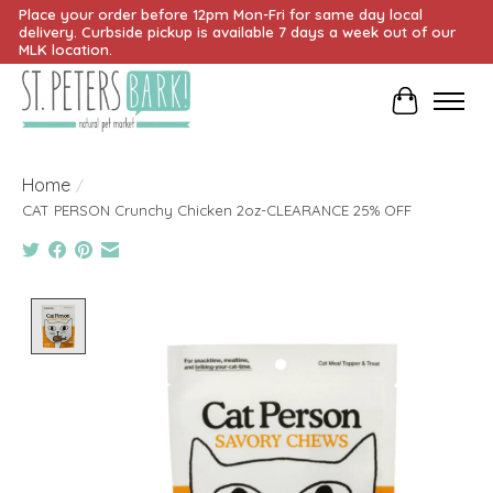
Place your order before 12pm Mon-Fri for same day local
delivery. Curbside pickup is available 7 days a week out of our
MLK location.
Cart
Home
/
CAT PERSON Crunchy Chicken 2oz-CLEARANCE 25% OFF
Product image slideshow Items