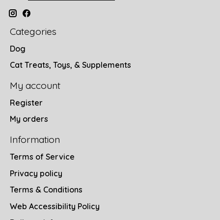
Categories
Dog
Cat Treats, Toys, & Supplements
My account
Register
My orders
Information
Terms of Service
Privacy policy
Terms & Conditions
Web Accessibility Policy