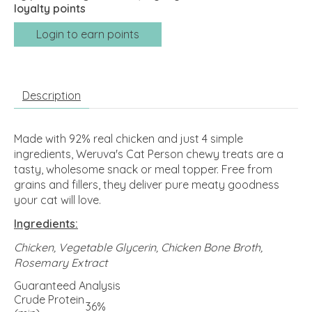
loyalty points
Login to earn points
Description
Made with 92% real chicken and just 4 simple
ingredients, Weruva's Cat Person chewy treats are a
tasty, wholesome snack or meal topper. Free from
grains and fillers, they deliver pure meaty goodness
your cat will love.
Ingredients:
Chicken, Vegetable Glycerin, Chicken Bone Broth,
Rosemary Extract
Guaranteed Analysis
Crude Protein
36%