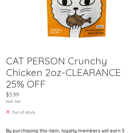
CAT PERSON Crunchy
Chicken 2oz-CLEARANCE
25% OFF
$5.99
Excl. tax
Out of stock
By purchasing this item, loyalty members will earn
5