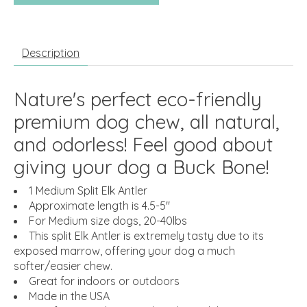
Description
Nature's perfect eco-friendly
premium dog chew, all natural,
and odorless! Feel good about
giving your dog a Buck Bone!
1 Medium Split Elk Antler
Approximate length is 4.5-5"
For Medium size dogs, 20-40lbs
This split Elk Antler is extremely tasty due to its
exposed marrow, offering your dog a much
softer/easier chew.
Great for indoors or outdoors
Made in the USA