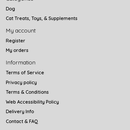
Dog
Cat Treats, Toys, & Supplements
My account
Register
My orders
Information
Terms of Service
Privacy policy
Terms & Conditions
Web Accessibility Policy
Delivery Info
Contact & FAQ