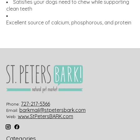
Satisfies your dogs need to chew while supporting
clean teeth
Excellent source of calcium, phosphorous, and protein
727-217-5366
Phone:
barkmail@stpetersbark.com
Email:
www.StPetersBARK.com
Web:
Categories