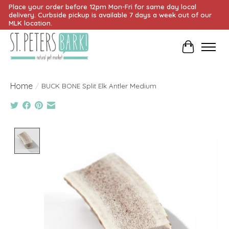
Place your order before 12pm Mon-Fri for same day local
delivery. Curbside pickup is available 7 days a week out of our
MLK location.
Cart
Home
/
BUCK BONE Split Elk Antler Medium
Product image slideshow Items