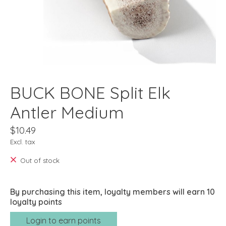
BUCK BONE Split Elk
Antler Medium
$10.49
Excl. tax
Out of stock
By purchasing this item, loyalty members will earn
10
loyalty points
Login to earn points