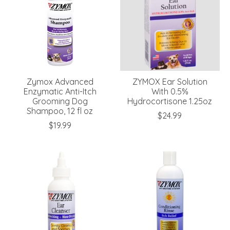
Zymox Advanced
ZYMOX Ear Solution
Enzymatic Anti-Itch
With 0.5%
Grooming Dog
Hydrocortisone 1.25oz
Shampoo, 12 fl oz
$24.99
$19.99