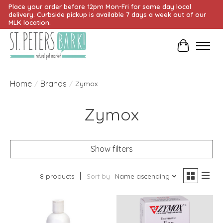
Place your order before 12pm Mon-Fri for same day local
delivery. Curbside pickup is available 7 days a week out of our
MLK location.
Cart
Home
Brands
/
/
Zymox
Zymox
Show filters
8 products
Sort by
Name ascending