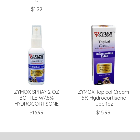
Foil
$1.99
ZYMOX SPRAY 2 OZ
ZYMOX Topical Cream
BOTTLE W/.5%
.5% Hydrocortisone
HYDROCORTISONE
Tube 1oz
$16.99
$15.99