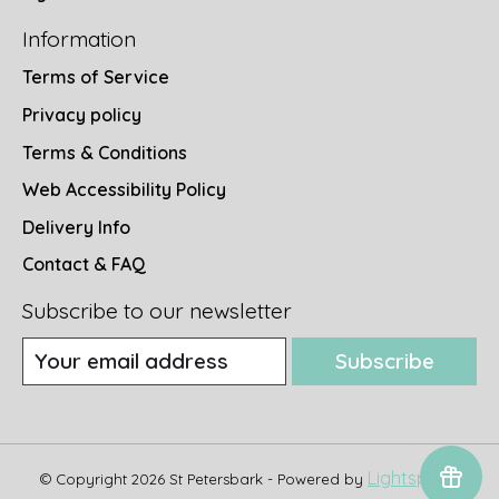
Information
Terms of Service
Privacy policy
Terms & Conditions
Web Accessibility Policy
Delivery Info
Contact & FAQ
Subscribe to our newsletter
Subscribe
Lightspeed
© Copyright 2026 St Petersbark - Powered by