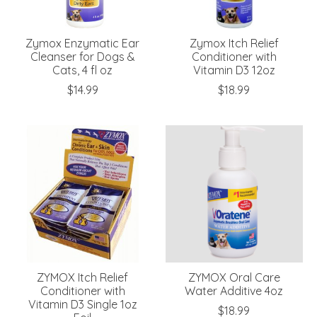
Zymox Enzymatic Ear
Zymox Itch Relief
Cleanser for Dogs &
Conditioner with
Cats, 4 fl oz
Vitamin D3 12oz
$14.99
$18.99
ZYMOX Itch Relief
ZYMOX Oral Care
Conditioner with
Water Additive 4oz
Vitamin D3 Single 1oz
$18.99