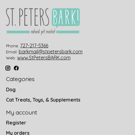
727-217-5366
Phone:
barkmail@stpetersbark.com
Email:
www.StPetersBARK.com
Web:
Categories
Dog
Cat Treats, Toys, & Supplements
My account
Register
My orders