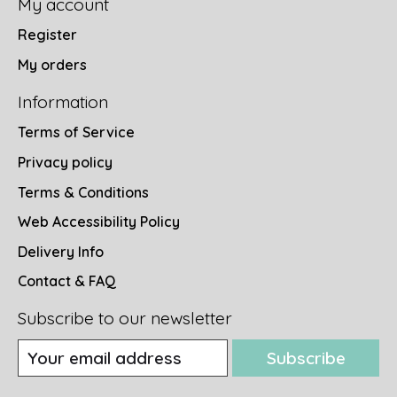
My account
Register
My orders
Information
Terms of Service
Privacy policy
Terms & Conditions
Web Accessibility Policy
Delivery Info
Contact & FAQ
Subscribe to our newsletter
Subscribe