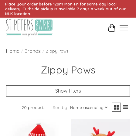
Place your order before 12pm Mon-Fri for same day local
delivery. Curbside pickup is available 7 days a week out of our
MLK location.
Cart
Home
Brands
/
/
Zippy Paws
Zippy Paws
Show filters
20 products
Sort by
Name ascending