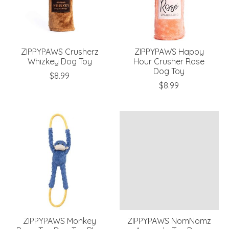
ZIPPYPAWS Crusherz
ZIPPYPAWS Happy
Whizkey Dog Toy
Hour Crusher Rose
Dog Toy
$8.99
$8.99
ZIPPYPAWS Monkey
ZIPPYPAWS NomNomz