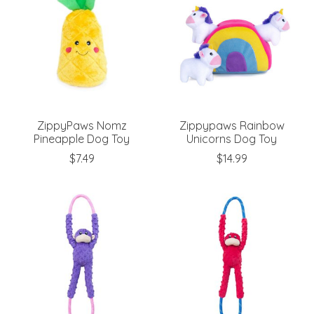
ZippyPaws Nomz
Zippypaws Rainbow
Pineapple Dog Toy
Unicorns Dog Toy
$7.49
$14.99