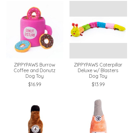
ZIPPYPAWS Burrow
ZIPPYPAWS Caterpillar
Coffee and Donutz
Deluxe w/ Blasters
Dog Toy
Dog Toy
$16.99
$13.99