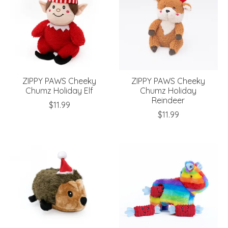
ZIPPY PAWS Cheeky
ZIPPY PAWS Cheeky
Chumz Holiday Elf
Chumz Holiday
Reindeer
$11.99
$11.99