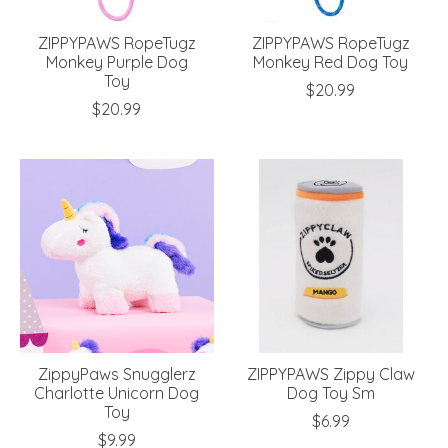
ZIPPYPAWS RopeTugz
ZIPPYPAWS RopeTugz
Monkey Purple Dog
Monkey Red Dog Toy
Toy
$20.99
$20.99
ZippyPaws Snugglerz
ZIPPYPAWS Zippy Claw
Charlotte Unicorn Dog
Dog Toy Sm
Toy
$6.99
$9.99