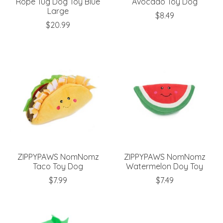
Rope Tug Dog Toy Blue
Avocado Toy Dog
Large
$8.49
$20.99
ZIPPYPAWS NomNomz
ZIPPYPAWS NomNomz
Taco Toy Dog
Watermelon Doy Toy
$7.99
$7.49