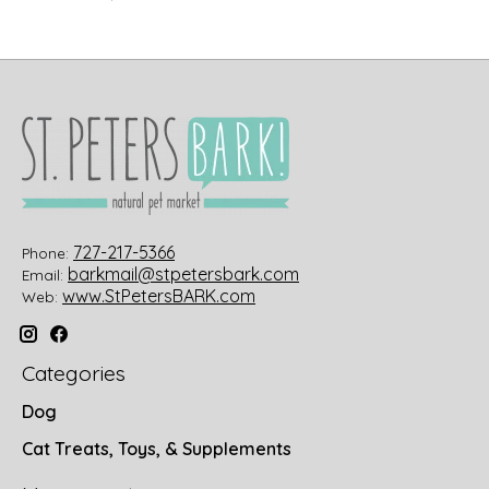
727-217-5366
Phone:
barkmail@stpetersbark.com
Email:
www.StPetersBARK.com
Web:
Categories
Dog
Cat Treats, Toys, & Supplements