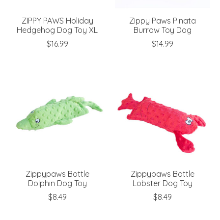
ZIPPY PAWS Holiday
Zippy Paws Pinata
Hedgehog Dog Toy XL
Burrow Toy Dog
$16.99
$14.99
Zippypaws Bottle
Zippypaws Bottle
Dolphin Dog Toy
Lobster Dog Toy
$8.49
$8.49