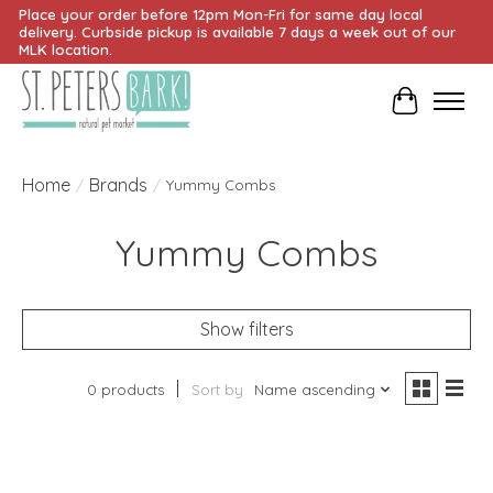
Place your order before 12pm Mon-Fri for same day local
delivery. Curbside pickup is available 7 days a week out of our
MLK location.
Cart
Home
Brands
/
/
Yummy Combs
Yummy Combs
Show filters
0 products
Sort by
Name ascending