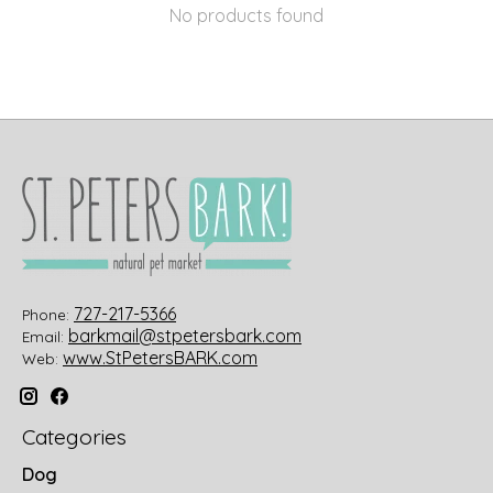
No products found
727-217-5366
Phone:
barkmail@stpetersbark.com
Email:
www.StPetersBARK.com
Web:
Categories
Dog