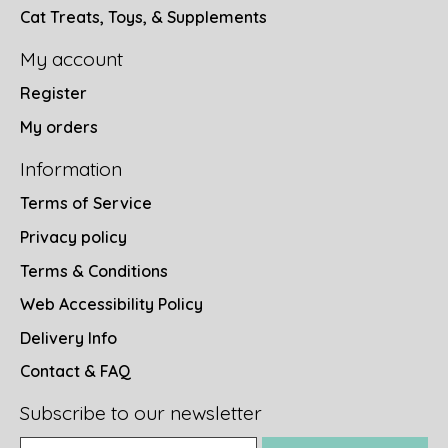
Cat Treats, Toys, & Supplements
My account
Register
My orders
Information
Terms of Service
Privacy policy
Terms & Conditions
Web Accessibility Policy
Delivery Info
Contact & FAQ
Subscribe to our newsletter