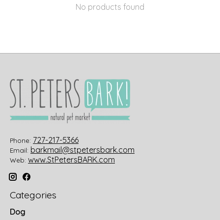
No products found
727-217-5366
Phone:
barkmail@stpetersbark.com
Email:
www.StPetersBARK.com
Web:
Categories
Dog