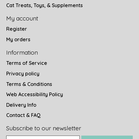
Cat Treats, Toys, & Supplements
My account
Register
My orders
Information
Terms of Service
Privacy policy
Terms & Conditions
Web Accessibility Policy
Delivery Info
Contact & FAQ
Subscribe to our newsletter