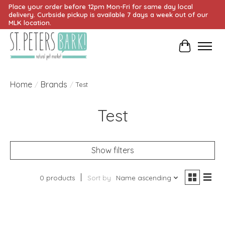
Place your order before 12pm Mon-Fri for same day local
delivery. Curbside pickup is available 7 days a week out of our
MLK location.
Cart
Home
Brands
/
/
Test
Test
Show filters
0 products
Sort by
Name ascending