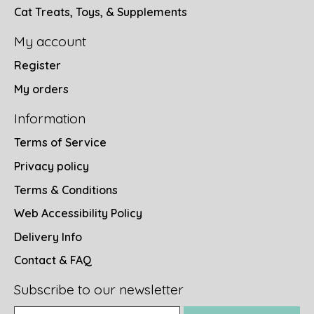
Cat Treats, Toys, & Supplements
My account
Register
My orders
Information
Terms of Service
Privacy policy
Terms & Conditions
Web Accessibility Policy
Delivery Info
Contact & FAQ
Subscribe to our newsletter