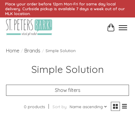
Place your order before 12pm Mon-Fri for same day local
delivery. Curbside pickup is available 7 days a week out of our
MLK location.
Cart
Home
Brands
/
/
Simple Solution
Simple Solution
Show filters
0 products
Sort by
Name ascending