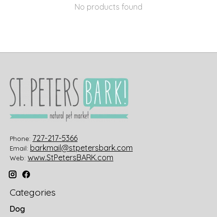
No products found
727-217-5366
Phone:
barkmail@stpetersbark.com
Email:
www.StPetersBARK.com
Web:
Categories
Dog