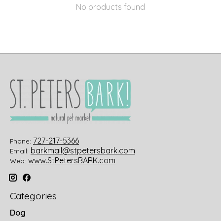
No products found
727-217-5366
Phone:
barkmail@stpetersbark.com
Email:
www.StPetersBARK.com
Web:
Categories
Dog