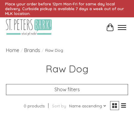
Place your order before 12pm Mon-Fri for same day local
delivery. Curbside pickup is available 7 days a week out of our
MLK location.
Cart
Home
Brands
/
/
Raw Dog
Raw Dog
Show filters
0 products
Sort by
Name ascending