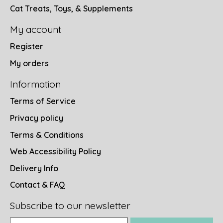
Cat Treats, Toys, & Supplements
My account
Register
My orders
Information
Terms of Service
Privacy policy
Terms & Conditions
Web Accessibility Policy
Delivery Info
Contact & FAQ
Subscribe to our newsletter