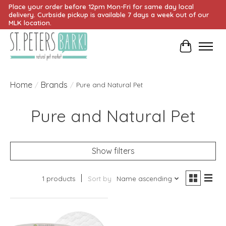
Place your order before 12pm Mon-Fri for same day local
delivery. Curbside pickup is available 7 days a week out of our
MLK location.
Cart
Home
Brands
/
/
Pure and Natural Pet
Pure and Natural Pet
Show filters
1 products
Sort by
Name ascending