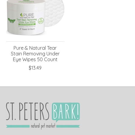
Pure & Natural Tear
Stain Removing Under
Eye Wipes 50 Count
$13.49