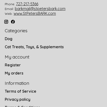
727-217-5366
Phone:
barkmail@stpetersbark.com
Email:
www.StPetersBARK.com
Web:
Categories
Dog
Cat Treats, Toys, & Supplements
My account
Register
My orders
Information
Terms of Service
Privacy policy