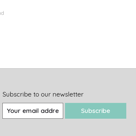
nd
Subscribe to our newsletter
Subscribe