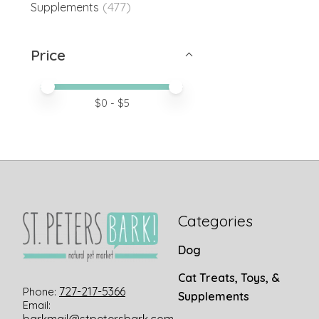
(477)
Supplements
Price
Price minimum value
Price maximum value
$
0
- $
5
Categories
Dog
Cat Treats, Toys, &
727-217-5366
Phone:
Supplements
Email: