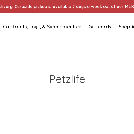
ivery. Curbside pickup is available 7 days a week out of our MLK 
Cat Treats, Toys, & Supplements
Gift cards
Shop A
Petzlife