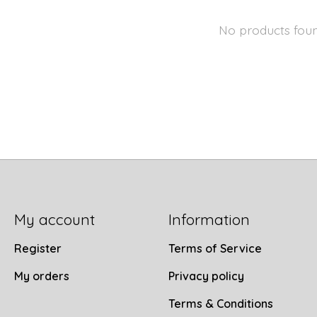
No products fou
My account
Information
Register
Terms of Service
My orders
Privacy policy
Terms & Conditions