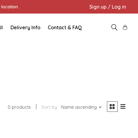
Sign up / Log in
location.
ll
Delivery Info
Contact & FAQ
0 products
Sort by
Name ascending