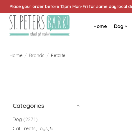
Place your order before 12pm Mon-Fri for same day local del
Home
Dog
Home
Brands
/
/
Petzlife
Categories
(2271)
Dog
Cat Treats, Toys, &