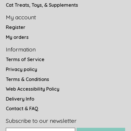
Cat Treats, Toys, & Supplements
My account
Register
My orders
Information
Terms of Service
Privacy policy
Terms & Conditions
Web Accessibility Policy
Delivery Info
Contact & FAQ
Subscribe to our newsletter