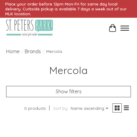
Place your order before 12pm Mon-Fri for same day local
delivery. Curbside pickup is available 7 days a week out of our
MLK location.
Cart
Home
Brands
/
/
Mercola
Mercola
Show filters
0 products
Sort by
Name ascending