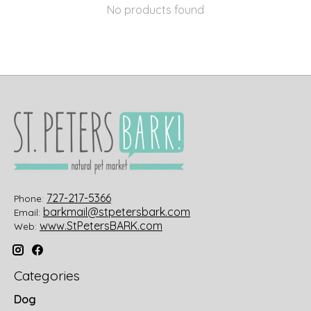
No products found
727-217-5366
Phone:
barkmail@stpetersbark.com
Email:
www.StPetersBARK.com
Web:
Categories
Dog