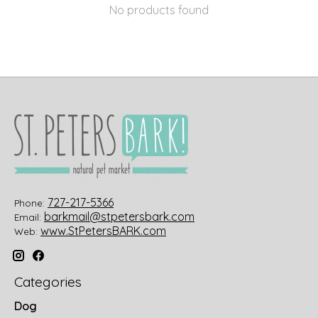
No products found
727-217-5366
Phone:
barkmail@stpetersbark.com
Email:
www.StPetersBARK.com
Web:
Categories
Dog