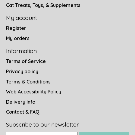
Cat Treats, Toys, & Supplements
My account
Register
My orders
Information
Terms of Service
Privacy policy
Terms & Conditions
Web Accessibility Policy
Delivery Info
Contact & FAQ
Subscribe to our newsletter