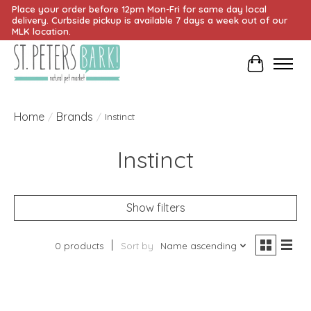
Place your order before 12pm Mon-Fri for same day local
delivery. Curbside pickup is available 7 days a week out of our
MLK location.
Cart
Home
Brands
/
/
Instinct
Instinct
Show filters
0 products
Sort by
Name ascending