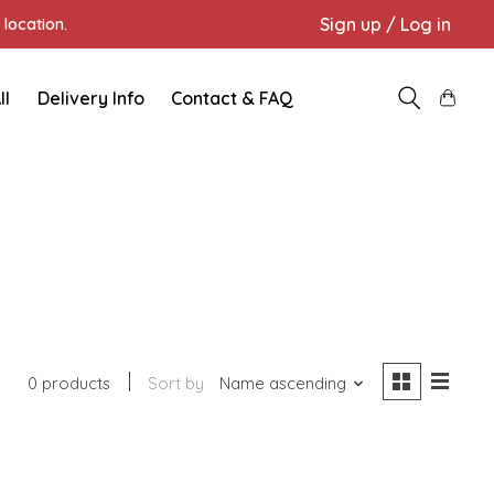
Sign up / Log in
location.
ll
Delivery Info
Contact & FAQ
0 products
Sort by
Name ascending