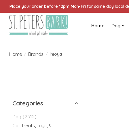
Place your order before 12pm Mon-Fri for same day local del
Home
Dog
Home
Brands
/
/
Injoya
Categories
(2312)
Dog
Cat Treats, Toys, &