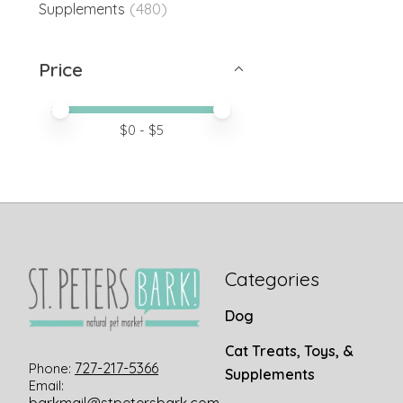
(480)
Supplements
Price
Price minimum value
Price maximum value
$
0
- $
5
Categories
Dog
Cat Treats, Toys, &
727-217-5366
Phone:
Supplements
Email: