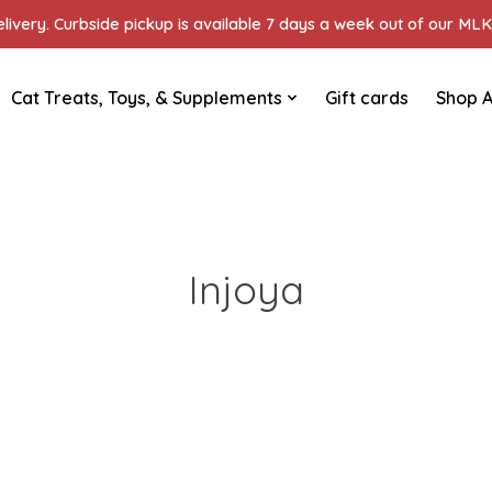
ivery. Curbside pickup is available 7 days a week out of our MLK 
Cat Treats, Toys, & Supplements
Gift cards
Shop A
Injoya