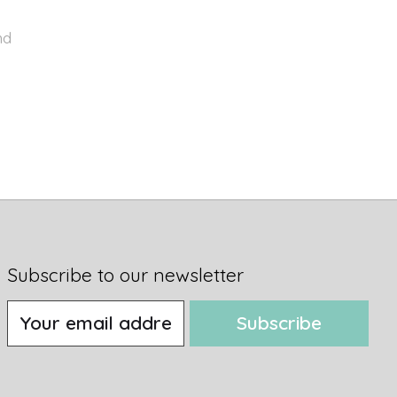
nd
Subscribe to our newsletter
Subscribe