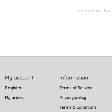
No products fou
My account
Information
Register
Terms of Service
My orders
Privacy policy
Terms & Conditions