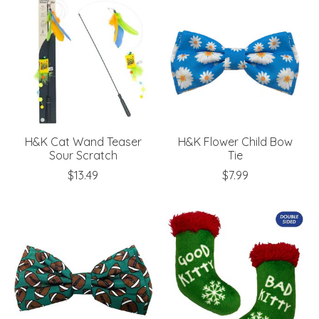
H&K Cat Wand Teaser
H&K Flower Child Bow
Sour Scratch
Tie
$13.49
$7.99