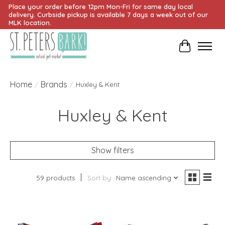
Place your order before 12pm Mon-Fri for same day local
delivery. Curbside pickup is available 7 days a week out of our
MLK location.
Cart
Home
Brands
/
/
Huxley & Kent
Huxley & Kent
Show filters
59 products
Sort by
Name ascending