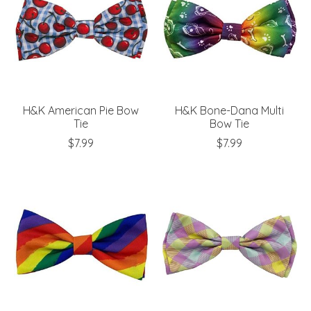
H&K American Pie Bow
H&K Bone-Dana Multi
Tie
Bow Tie
$7.99
$7.99