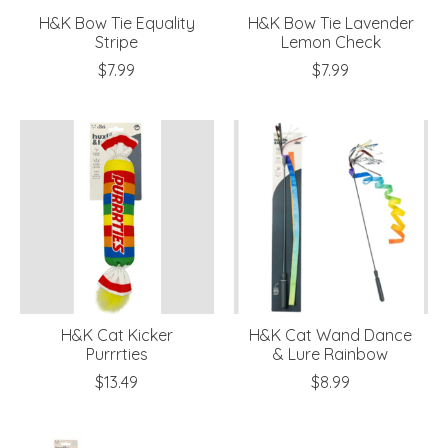
H&K Bow Tie Equality
H&K Bow Tie Lavender
Stripe
Lemon Check
$7.99
$7.99
H&K Cat Kicker
H&K Cat Wand Dance
Purrrties
& Lure Rainbow
$13.49
$8.99