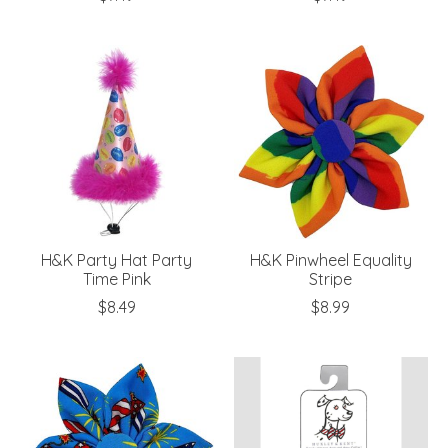
H&K Party Hat Party
H&K Pinwheel Equality
Time Pink
Stripe
$8.49
$8.99