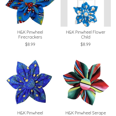
H&K Pinwheel
H&K Pinwheel Flower
Firecrackers
Child
$8.99
$8.99
H&K Pinwheel
H&K Pinwheel Serape