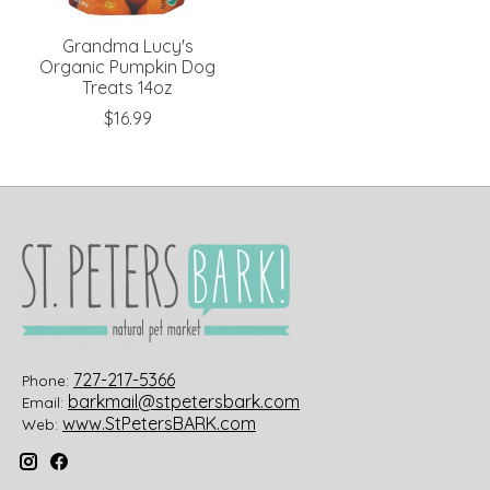
Grandma Lucy's
Organic Pumpkin Dog
Treats 14oz
$16.99
727-217-5366
Phone:
barkmail@stpetersbark.com
Email:
www.StPetersBARK.com
Web: