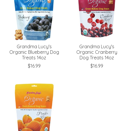
Grandma Lucy's
Grandma Lucy's
Organic Blueberry Dog
Organic Cranberry
Treats 14oz
Dog Treats 14oz
$16.99
$16.99