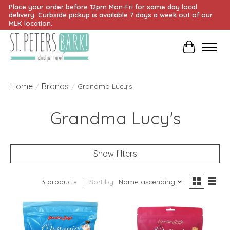
Place your order before 12pm Mon-Fri for same day local
delivery. Curbside pickup is available 7 days a week out of our
MLK location.
Cart
Home
Brands
/
/
Grandma Lucy's
Grandma Lucy's
Show filters
3 products
Sort by
Name ascending