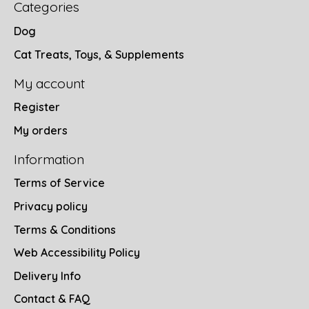
Categories
Dog
Cat Treats, Toys, & Supplements
My account
Register
My orders
Information
Terms of Service
Privacy policy
Terms & Conditions
Web Accessibility Policy
Delivery Info
Contact & FAQ