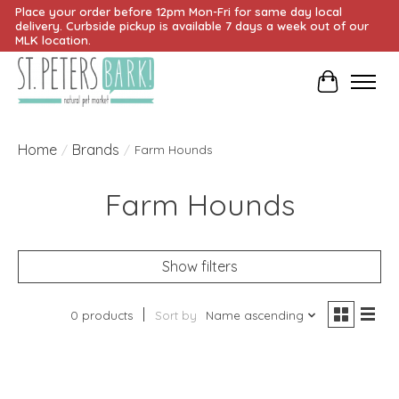
Place your order before 12pm Mon-Fri for same day local
delivery. Curbside pickup is available 7 days a week out of our
MLK location.
Cart
Home
Brands
/
/
Farm Hounds
Farm Hounds
Show filters
0 products
Sort by
Name ascending