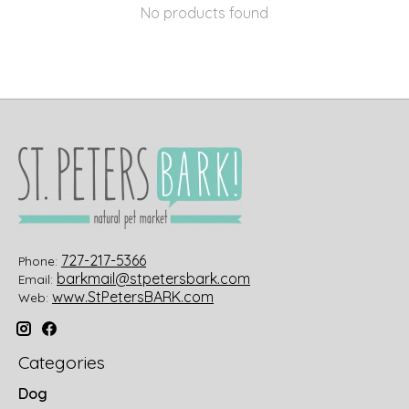
No products found
727-217-5366
Phone:
barkmail@stpetersbark.com
Email:
www.StPetersBARK.com
Web:
Categories
Dog