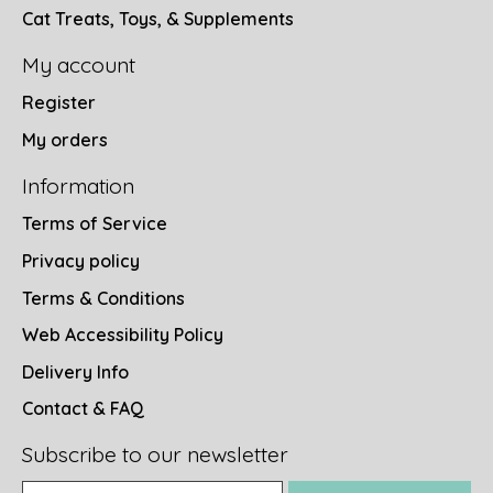
Cat Treats, Toys, & Supplements
My account
Register
My orders
Information
Terms of Service
Privacy policy
Terms & Conditions
Web Accessibility Policy
Delivery Info
Contact & FAQ
Subscribe to our newsletter