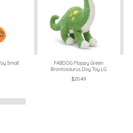
oy Small
FABDOG Floppy Green
Brontosaurus Doy Toy LG
$20.49