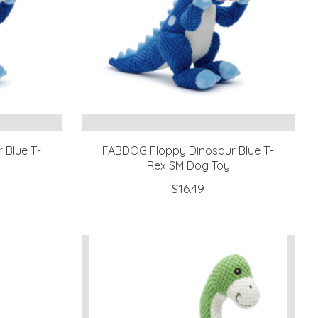
 Blue T-
FABDOG Floppy Dinosaur Blue T-
Rex SM Dog Toy
$16.49