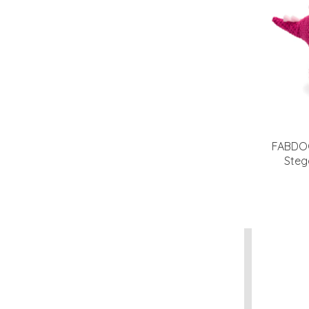
FABDOG
Steg