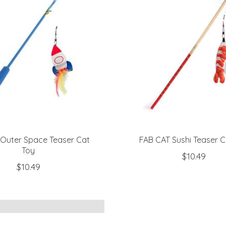
Outer Space Teaser Cat
FAB CAT Sushi Teaser C
Toy
$10.49
$10.49