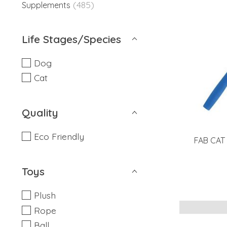
(485)
Supplements
Life Stages/Species
Dog
Cat
Quality
Eco Friendly
FAB CAT 
Toys
Plush
Rope
Ball