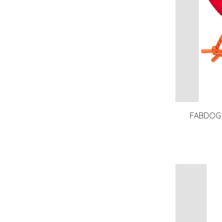
FABDOG F