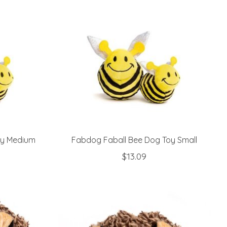
oy Medium
Fabdog Faball Bee Dog Toy Small
$13.09