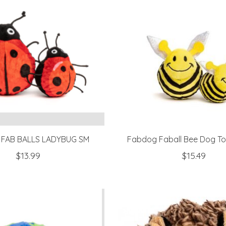
FAB BALLS LADYBUG SM
Fabdog Faball Bee Dog T
$13.99
$15.49