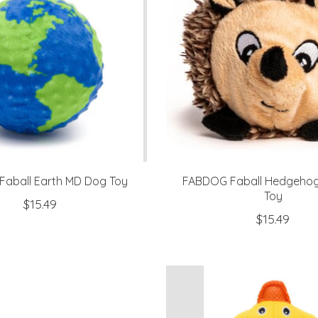
aball Earth MD Dog Toy
FABDOG Faball Hedgeho
Toy
$15.49
$15.49