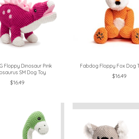
 Floppy Dinosaur Pink
Fabdog Floppy Fox Dog T
osaurus SM Dog Toy
$16.49
$16.49