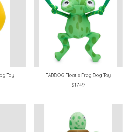
og Toy
FABDOG Floatie Frog Dog Toy
$17.49