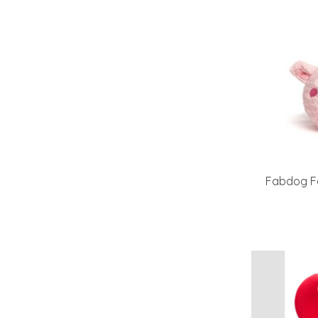
Fabdog Fa