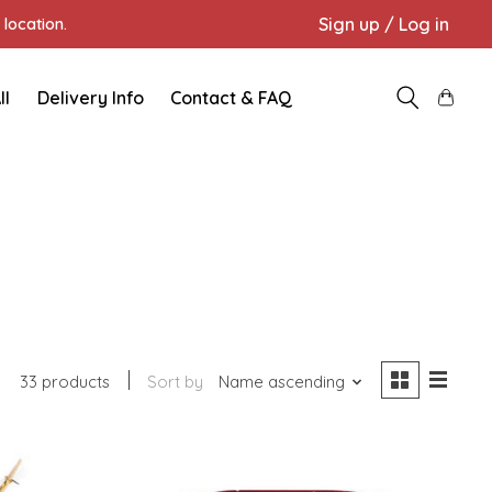
Sign up / Log in
location.
ll
Delivery Info
Contact & FAQ
33 products
Sort by
Name ascending