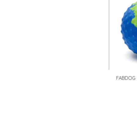
FABDOG F