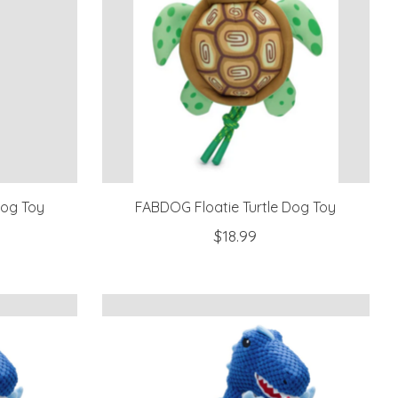
Dog Toy
FABDOG Floatie Turtle Dog Toy
$18.99