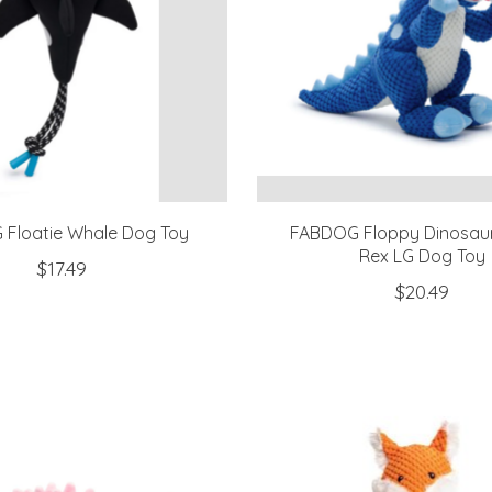
Floatie Whale Dog Toy
FABDOG Floppy Dinosaur
Rex LG Dog Toy
$17.49
$20.49