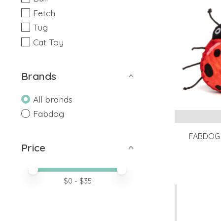
Fetch
Tug
Cat Toy
Brands
All brands
Fabdog
FABDOG 
Price
Price minimum value
Price maximum value
$
0
- $
35