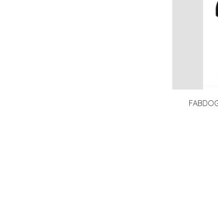
FABDOG 