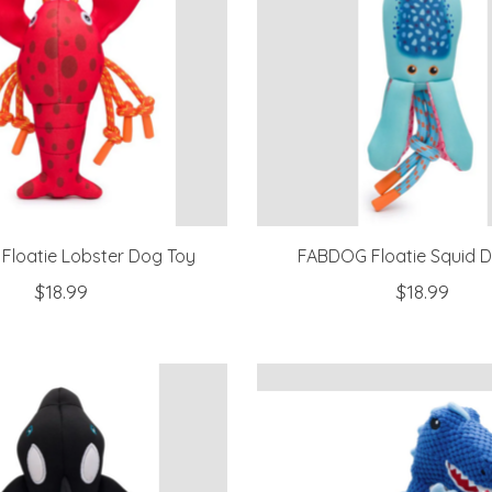
loatie Lobster Dog Toy
FABDOG Floatie Squid 
$18.99
$18.99