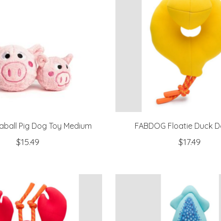
ball Pig Dog Toy Medium
FABDOG Floatie Duck D
$15.49
$17.49