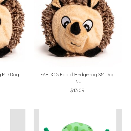
g MD Dog
FABDOG Faball Hedgehog SM Dog
Toy
$13.09