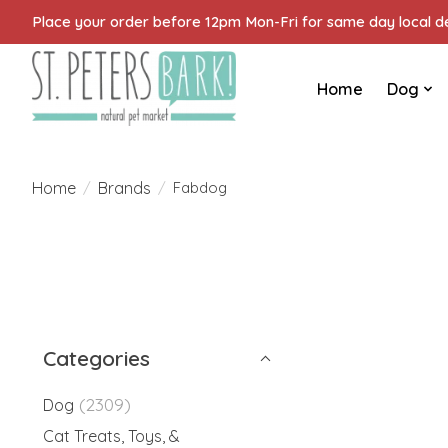
Place your order before 12pm Mon-Fri for same day local del
Home
Dog
Home
Brands
/
/
Fabdog
Categories
(2309)
Dog
Cat Treats, Toys, &