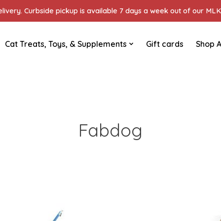
ivery. Curbside pickup is available 7 days a week out of our MLK 
Cat Treats, Toys, & Supplements
Gift cards
Shop A
Fabdog