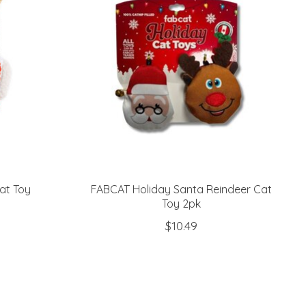
at Toy
FABCAT Holiday Santa Reindeer Cat
Toy 2pk
$10.49