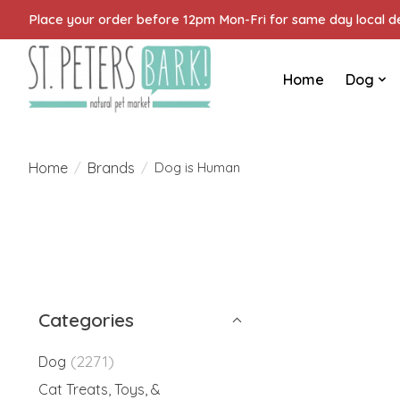
Place your order before 12pm Mon-Fri for same day local del
Home
Dog
Home
Brands
/
/
Dog is Human
Categories
(2271)
Dog
Cat Treats, Toys, &