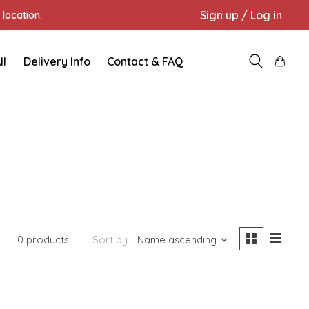
Sign up / Log in
location.
ll
Delivery Info
Contact & FAQ
0 products
Sort by
Name ascending