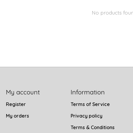
No products fou
My account
Information
Register
Terms of Service
My orders
Privacy policy
Terms & Conditions