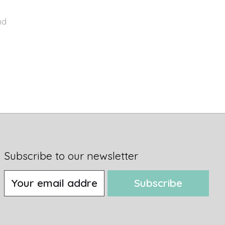
nd
Subscribe to our newsletter
Subscribe