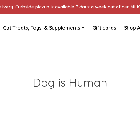
ivery. Curbside pickup is available 7 days a week out of our MLK 
Cat Treats, Toys, & Supplements
Gift cards
Shop A
Dog is Human