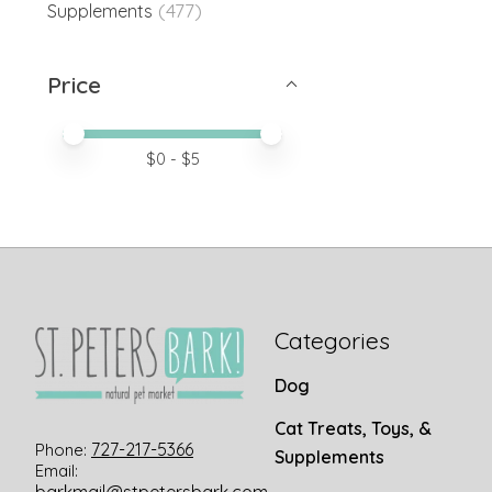
(477)
Supplements
Price
Price minimum value
Price maximum value
$
0
- $
5
Categories
Dog
Cat Treats, Toys, &
727-217-5366
Phone:
Supplements
Email: