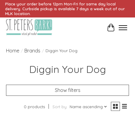
Place your order before 12pm Mon-Fri for same day local
delivery. Curbside pickup is available 7 days a week out of our
MLK location.
Cart
Home
Brands
/
/
Diggin Your Dog
Diggin Your Dog
Show filters
0 products
Sort by
Name ascending