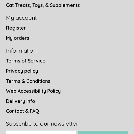
Cat Treats, Toys, & Supplements
My account
Register
My orders
Information
Terms of Service
Privacy policy
Terms & Conditions
Web Accessibility Policy
Delivery Info
Contact & FAQ
Subscribe to our newsletter