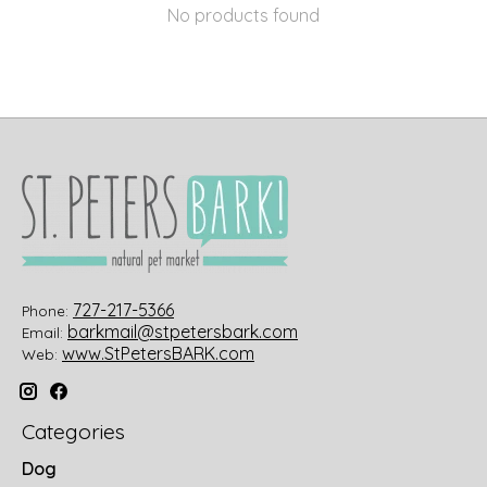
No products found
727-217-5366
Phone:
barkmail@stpetersbark.com
Email:
www.StPetersBARK.com
Web:
Categories
Dog