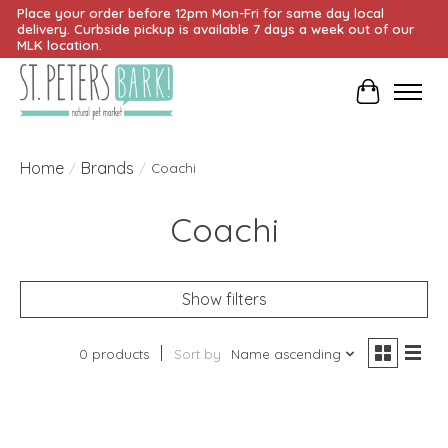
Place your order before 12pm Mon-Fri for same day local
delivery. Curbside pickup is available 7 days a week out of our
MLK location.
Cart
Home
Brands
/
/
Coachi
Coachi
Show filters
0 products
Sort by
Name ascending