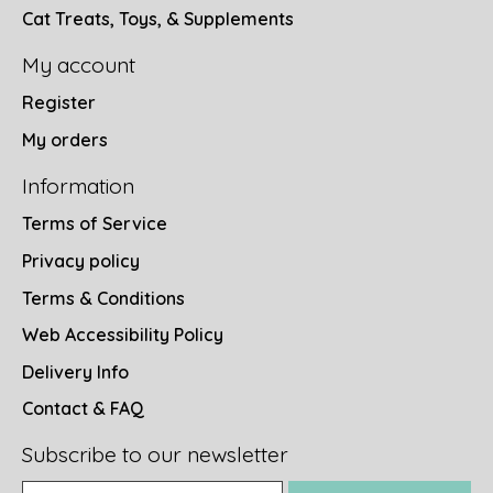
Cat Treats, Toys, & Supplements
My account
Register
My orders
Information
Terms of Service
Privacy policy
Terms & Conditions
Web Accessibility Policy
Delivery Info
Contact & FAQ
Subscribe to our newsletter