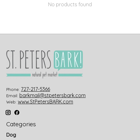
No products found
727-217-5366
Phone:
barkmail@stpetersbark.com
Email:
www.StPetersBARK.com
Web:
Categories
Dog