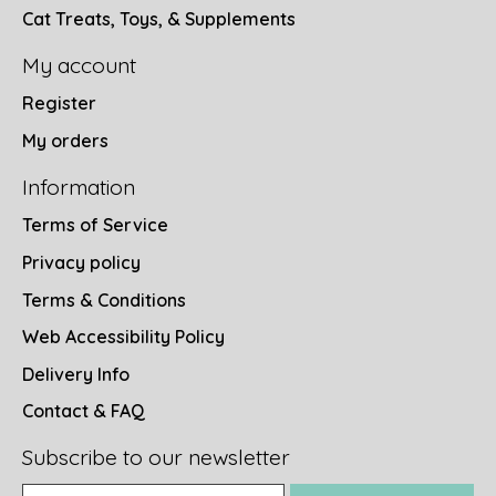
Cat Treats, Toys, & Supplements
My account
Register
My orders
Information
Terms of Service
Privacy policy
Terms & Conditions
Web Accessibility Policy
Delivery Info
Contact & FAQ
Subscribe to our newsletter