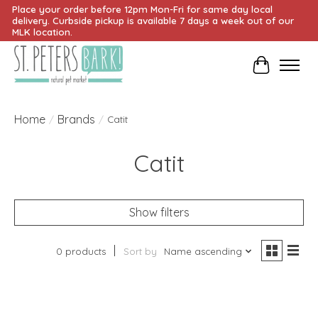
Place your order before 12pm Mon-Fri for same day local
delivery. Curbside pickup is available 7 days a week out of our
MLK location.
Cart
Home
Brands
/
/
Catit
Catit
Show filters
0 products
Sort by
Name ascending