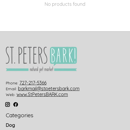
No products found
727-217-5366
Phone:
barkmail@stpetersbark.com
Email:
www.StPetersBARK.com
Web:
Categories
Dog