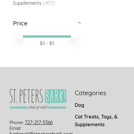
(477)
Supplements
Price
Price minimum value
Price maximum value
$
0
- $
5
Categories
Dog
Cat Treats, Toys, &
727-217-5366
Phone:
Supplements
Email: