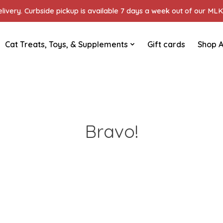
ivery. Curbside pickup is available 7 days a week out of our MLK 
Cat Treats, Toys, & Supplements
Gift cards
Shop A
Bravo!