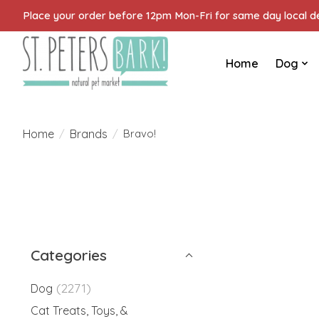
Place your order before 12pm Mon-Fri for same day local del
Home
Dog
Home
Brands
/
/
Bravo!
Categories
(2271)
Dog
Cat Treats, Toys, &