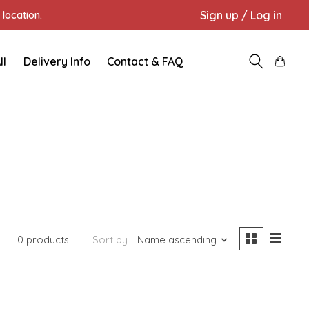
Sign up / Log in
location.
ll
Delivery Info
Contact & FAQ
0 products
Sort by
Name ascending