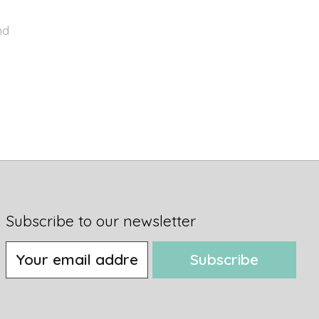
nd
Subscribe to our newsletter
Subscribe