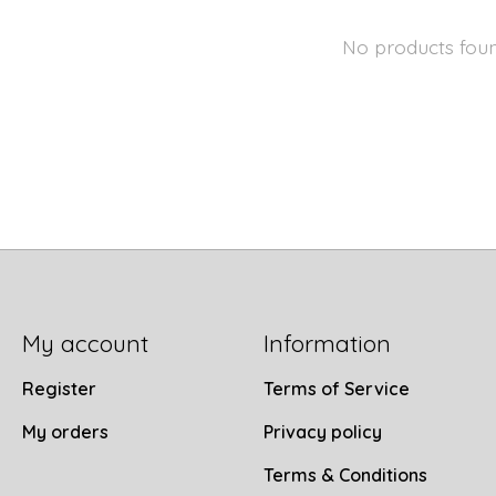
No products fou
My account
Information
Register
Terms of Service
My orders
Privacy policy
Terms & Conditions