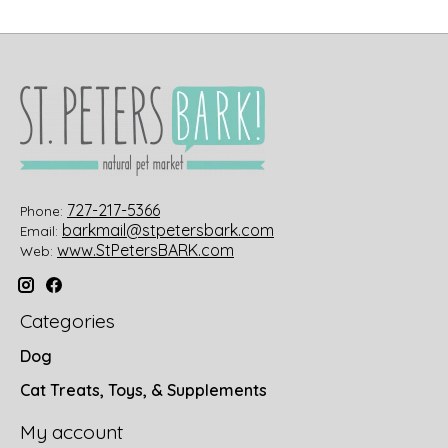
727-217-5366
Phone:
barkmail@stpetersbark.com
Email:
www.StPetersBARK.com
Web:
Categories
Dog
Cat Treats, Toys, & Supplements
My account