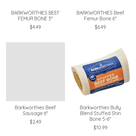
BARKWORTHIES BEEF
BARKWORTHIES Beef
FEMUR BONE 3"
Femur Bone 6"
$4.49
$6.49
Barkworthies Beef
Barkworthies Bully
Sausage 6"
Blend Stuffed Shin
Bone 5-6"
$2.49
$10.99