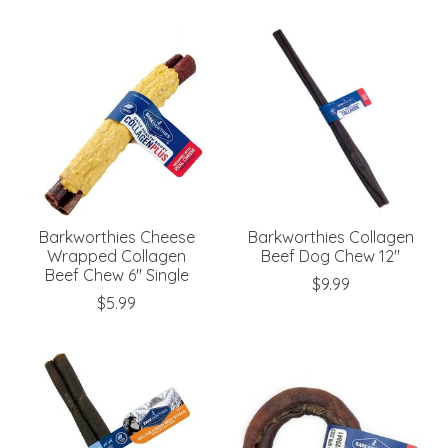
Barkworthies Cheese
Barkworthies Collagen
Wrapped Collagen
Beef Dog Chew 12"
Beef Chew 6" Single
$9.99
$5.99