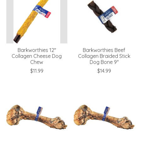
Barkworthies 12"
Barkworthies Beef
Collagen Cheese Dog
Collagen Braided Stick
Chew
Dog Bone 9"
$11.99
$14.99