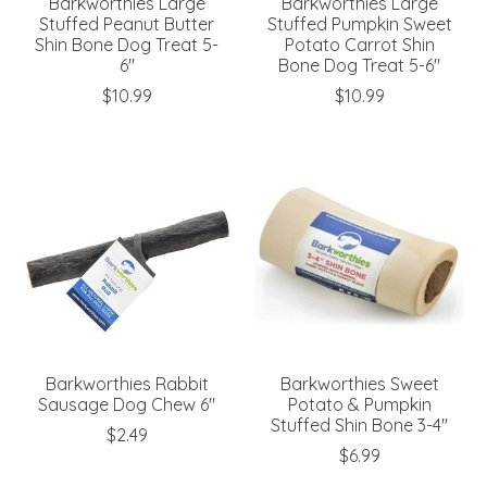
Barkworthies Large
Barkworthies Large
Stuffed Peanut Butter
Stuffed Pumpkin Sweet
Shin Bone Dog Treat 5-
Potato Carrot Shin
6"
Bone Dog Treat 5-6"
$10.99
$10.99
Barkworthies Rabbit
Barkworthies Sweet
Sausage Dog Chew 6"
Potato & Pumpkin
Stuffed Shin Bone 3-4"
$2.49
$6.99