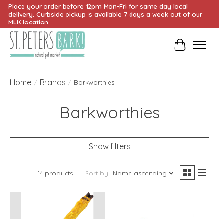
Place your order before 12pm Mon-Fri for same day local
delivery. Curbside pickup is available 7 days a week out of our
MLK location.
Cart
Home
Brands
/
/
Barkworthies
Barkworthies
Show filters
14 products
Sort by
Name ascending