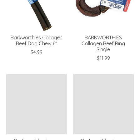
Barkworthies Collagen
BARKWORTHIES
Beef Dog Chew 6"
Collagen Beef Ring
Single
$4.99
$11.99