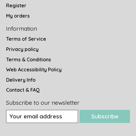
Register
My orders
Information
Terms of Service
Privacy policy
Terms & Conditions
Web Accessibility Policy
Delivery Info
Contact & FAQ
Subscribe to our newsletter
Subscribe