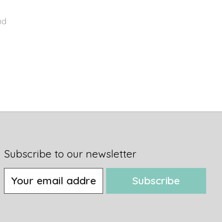
nd
Subscribe to our newsletter
Subscribe