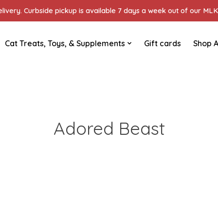
ivery. Curbside pickup is available 7 days a week out of our MLK 
Cat Treats, Toys, & Supplements
Gift cards
Shop A
Adored Beast