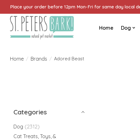
Place your order before 12pm Mon-Fri for same day local del
Home
Dog
Home
Brands
/
/
Adored Beast
Categories
(2312)
Dog
Cat Treats, Toys, &