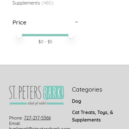
(480)
Supplements
Price
Price minimum value
Price maximum value
$
0
- $
5
Categories
Dog
Cat Treats, Toys, &
727-217-5366
Phone:
Supplements
Email: