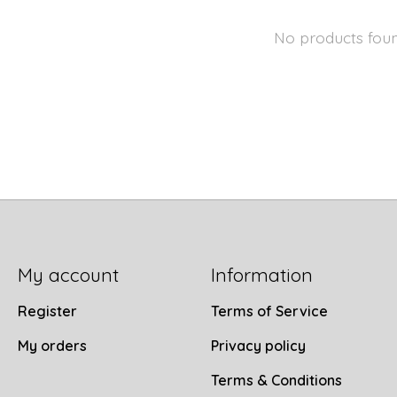
No products fou
My account
Information
Register
Terms of Service
My orders
Privacy policy
Terms & Conditions