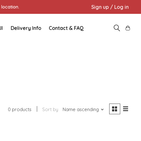
Sign up / Log in
location.
ll
Delivery Info
Contact & FAQ
0 products
Sort by
Name ascending