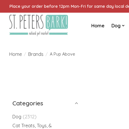
Place your order before 12pm Mon-Fri for same day local del
Home
Dog
Home
Brands
/
/
A Pup Above
Categories
(2312)
Dog
Cat Treats, Toys, &