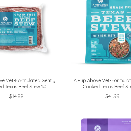
ve Vet-Formulated Gently
A Pup Above Vet-Formulat
d Texas Beef Stew 1#
Cooked Texas Beef St
$14.99
$41.99