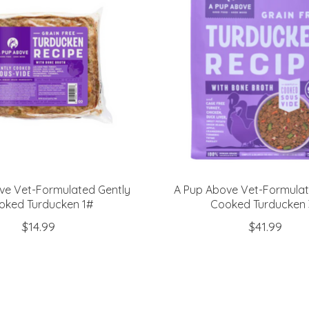
ve Vet-Formulated Gently
A Pup Above Vet-Formulat
oked Turducken 1#
Cooked Turducken 
$14.99
$41.99