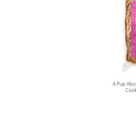
A Pup Abo
Cook