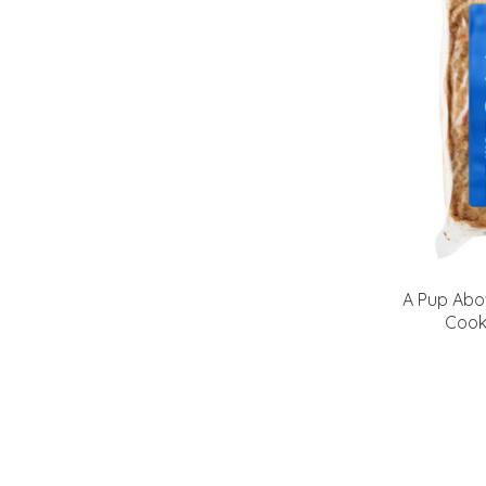
A Pup Abo
Cook