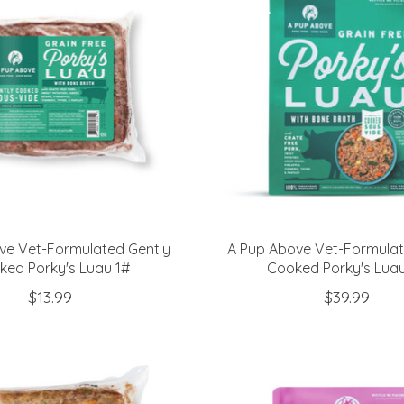
ve Vet-Formulated Gently
A Pup Above Vet-Formulat
ked Porky's Luau 1#
Cooked Porky's Lua
$13.99
$39.99