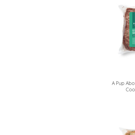
A Pup Abo
Coo