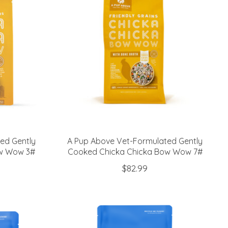
ed Gently
A Pup Above Vet-Formulated Gently
ow Wow 3#
Cooked Chicka Chicka Bow Wow 7#
$82.99