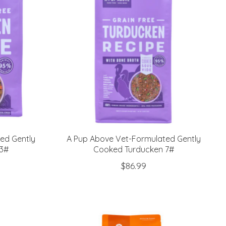
ed Gently
A Pup Above Vet-Formulated Gently
3#
Cooked Turducken 7#
$86.99