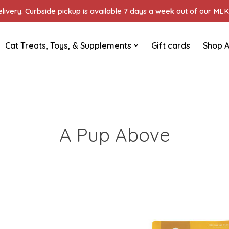
ivery. Curbside pickup is available 7 days a week out of our MLK 
Cat Treats, Toys, & Supplements
Gift cards
Shop A
A Pup Above