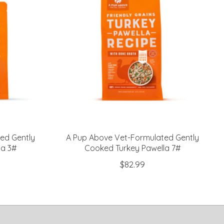
ed Gently
A Pup Above Vet-Formulated Gently
la 3#
Cooked Turkey Pawella 7#
$82.99