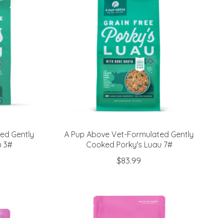
ed Gently
A Pup Above Vet-Formulated Gently
u 3#
Cooked Porky's Luau 7#
$83.99