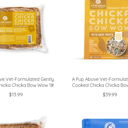
ve Vet-Formulated Gently
A Pup Above Vet-Formulat
hicka Chicka Bow Wow 1#
Cooked Chicka Chicka B
$13.99
$39.99