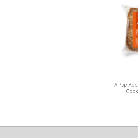
A Pup Abo
Cook