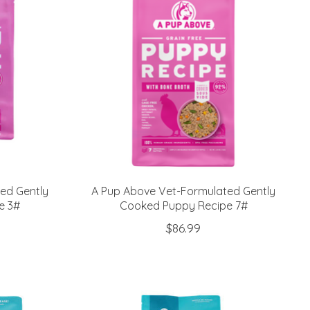
ed Gently
A Pup Above Vet-Formulated Gently
e 3#
Cooked Puppy Recipe 7#
$86.99