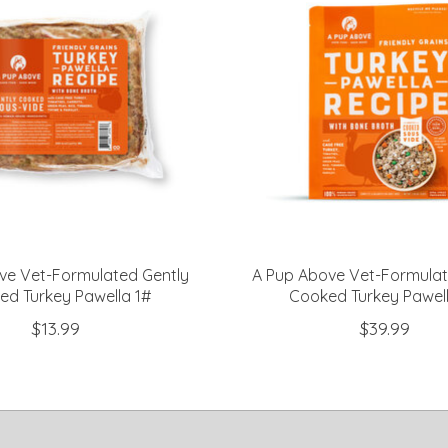
ve Vet-Formulated Gently
A Pup Above Vet-Formulat
ed Turkey Pawella 1#
Cooked Turkey Pawel
$13.99
$39.99