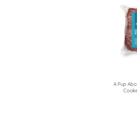
A Pup Abo
Cooke