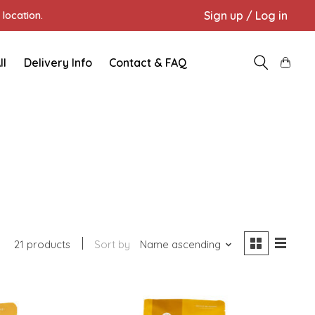
Sign up / Log in
location.
ll
Delivery Info
Contact & FAQ
21 products
Sort by
Name ascending