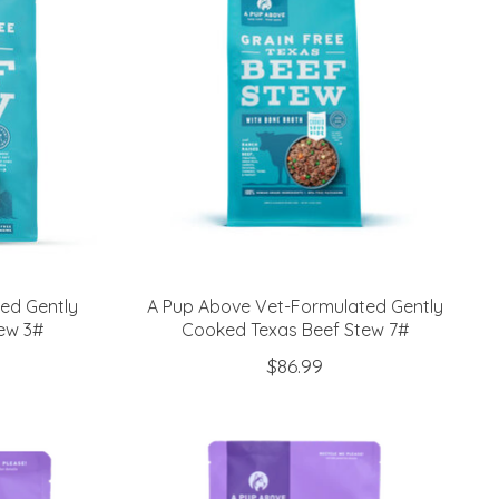
ed Gently
A Pup Above Vet-Formulated Gently
ew 3#
Cooked Texas Beef Stew 7#
$86.99