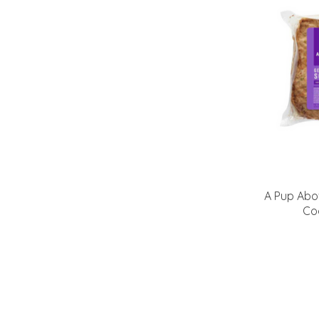
A Pup Abo
Co