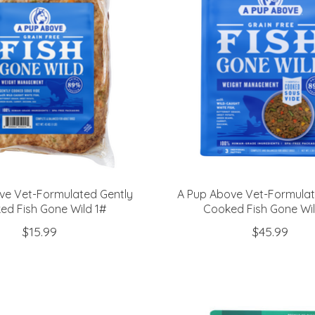
ve Vet-Formulated Gently
A Pup Above Vet-Formulat
ed Fish Gone Wild 1#
Cooked Fish Gone Wi
$15.99
$45.99