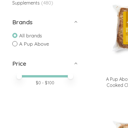
(480)
Supplements
Brands
All brands
A Pup Above
Price
Price minimum value
Price maximum value
A Pup Abo
$
0
- $
100
Cooked C