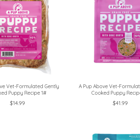
ve Vet-Formulated Gently
A Pup Above Vet-Formulat
ed Puppy Recipe 1#
Cooked Puppy Recip
$14.99
$41.99