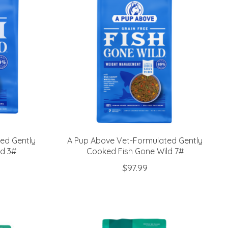
ed Gently
A Pup Above Vet-Formulated Gently
ld 3#
Cooked Fish Gone Wild 7#
$97.99