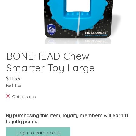
BONEHEAD Chew
Smarter Toy Large
$11.99
Excl. tax
Out of stock
By purchasing this item, loyalty members will earn
11
loyalty points
Login to earn points