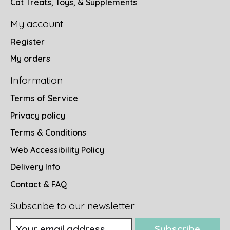
Cat Treats, Toys, & Supplements
My account
Register
My orders
Information
Terms of Service
Privacy policy
Terms & Conditions
Web Accessibility Policy
Delivery Info
Contact & FAQ
Subscribe to our newsletter
Subscribe