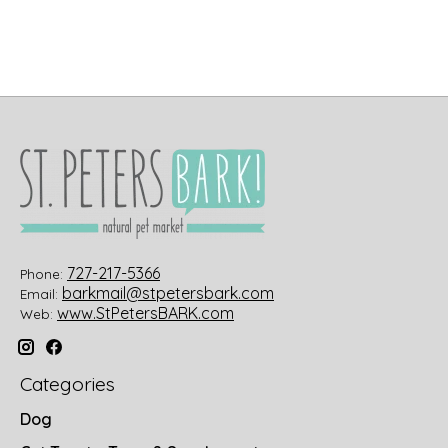
727-217-5366
Phone:
barkmail@stpetersbark.com
Email:
www.StPetersBARK.com
Web:
Categories
Dog