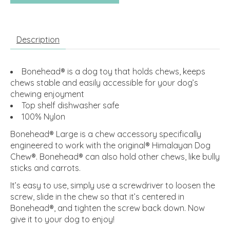
Description
Bonehead® is a dog toy that holds chews, keeps
chews stable and easily accessible for your dog’s
chewing enjoyment
Top shelf dishwasher safe
100% Nylon
Bonehead® Large is a chew accessory specifically
engineered to work with the original® Himalayan Dog
Chew®. Bonehead® can also hold other chews, like bully
sticks and carrots.
It’s easy to use, simply use a screwdriver to loosen the
screw, slide in the chew so that it’s centered in
Bonehead®, and tighten the screw back down. Now
give it to your dog to enjoy!