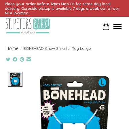
Place your order before 12pm Mon-Fri for same day local
delivery. Curbside pickup is available 7 days a week out of our
MLK location.
Cart
Home
/
BONEHEAD Chew Smarter Toy Large
Product image slideshow Items