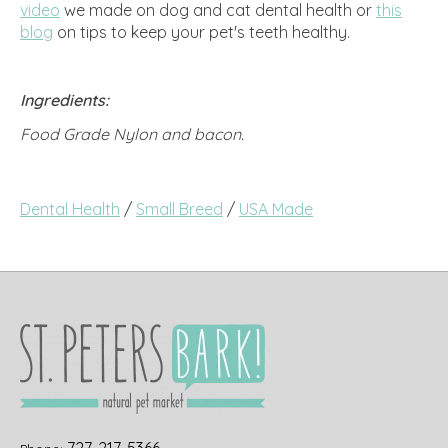
video
we made on dog and cat dental health or
this
blog
on tips to keep your pet's teeth healthy.
Ingredients:
Food Grade Nylon and bacon.
Dental Health
/
Small Breed
/
USA Made
727-217-5366