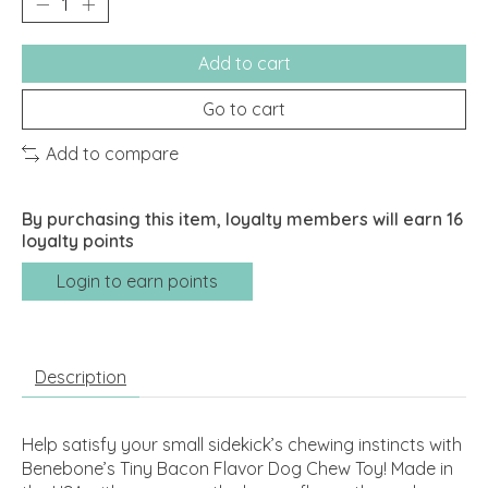
Add to cart
Go to cart
Add to compare
By purchasing this item, loyalty members will earn
16
loyalty points
Login to earn points
Description
Help satisfy your small sidekick’s chewing instincts with
Benebone’s Tiny Bacon Flavor Dog Chew Toy! Made in