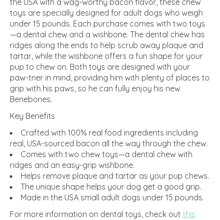
the USA with a wag-worthy bacon flavor, these chew
toys are specially designed for adult dogs who weigh
under 15 pounds. Each purchase comes with two toys
—a dental chew and a wishbone. The dental chew has
ridges along the ends to help scrub away plaque and
tartar, while the wishbone offers a fun shape for your
pup to chew on. Both toys are designed with your
paw-tner in mind, providing him with plenty of places to
grip with his paws, so he can fully enjoy his new
Benebones.
Key Benefits
Crafted with 100% real food ingredients including
real, USA-sourced bacon all the way through the chew.
Comes with two chew toys—a dental chew with
ridges and an easy-grip wishbone.
Helps remove plaque and tartar as your pup chews.
The unique shape helps your dog get a good grip.
Made in the USA small adult dogs under 15 pounds.
For more information on dental toys, check out
this