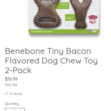
Benebone Tiny Bacon
Flavored Dog Chew Toy
2-Pack
$16.99
Excl. tax
In stock
Quantity: