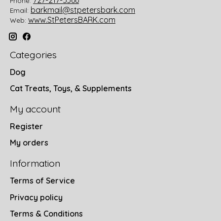
Phone:
barkmail@stpetersbark.com
Email:
www.StPetersBARK.com
Web:
Categories
Dog
Cat Treats, Toys, & Supplements
My account
Register
My orders
Information
Terms of Service
Privacy policy
Terms & Conditions