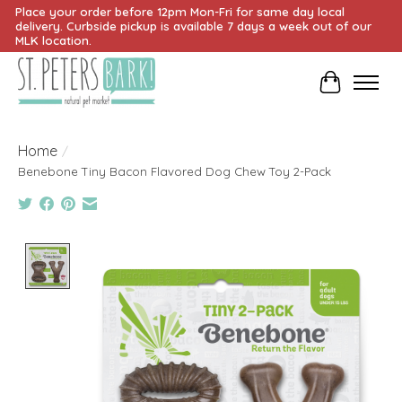
Place your order before 12pm Mon-Fri for same day local
delivery. Curbside pickup is available 7 days a week out of our
MLK location.
Cart
Home
/
Benebone Tiny Bacon Flavored Dog Chew Toy 2-Pack
Product image slideshow Items