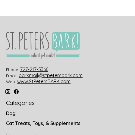
727-217-5366
Phone:
barkmail@stpetersbark.com
Email:
www.StPetersBARK.com
Web:
Categories
Dog
Cat Treats, Toys, & Supplements