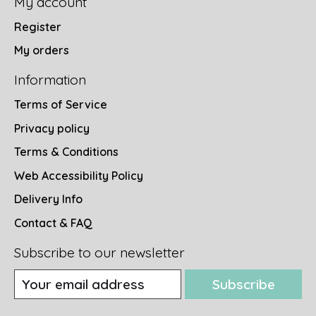
My account
Register
My orders
Information
Terms of Service
Privacy policy
Terms & Conditions
Web Accessibility Policy
Delivery Info
Contact & FAQ
Subscribe to our newsletter
Subscribe