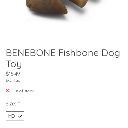
BENEBONE Fishbone Dog
Toy
$15.49
Excl. tax
Out of stock
Size:
*