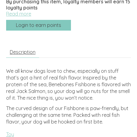
By purchasing this item, loyalty members will earn
15
loyalty points
Read more
Login to earn points
Description
We all know dogs love to chew, especially on stuff
that’s got a hint of real fish flavor. Inspired by the
protein of the sea, Benebones Fishbone is flavored with
real Jack Salmon, so your dog will go nuts for the smell
of it. The nice thing is, you won’t notice.
The curved design of our Fishbone is paw-friendly, but
challenging at the same time. Packed with real fish
flavor, your dog will be hooked on first bite.
Toy