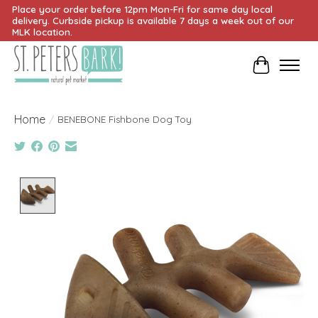
Place your order before 12pm Mon-Fri for same day local
delivery. Curbside pickup is available 7 days a week out of our
MLK location.
Cart
Home
/
BENEBONE Fishbone Dog Toy
Product image slideshow Items