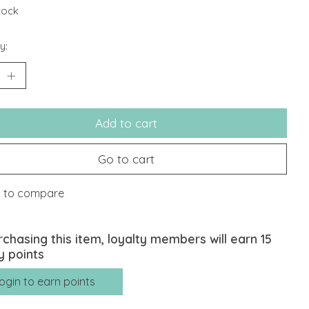
stock
y:
Add to cart
Go to cart
 to compare
rchasing this item, loyalty members will earn
15
y points
ogin to earn points