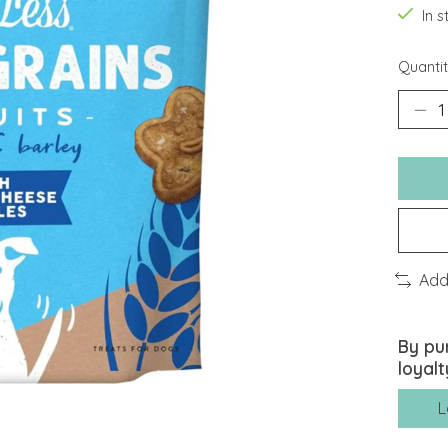
In 
Quantit
Add
By pu
loyalt
L