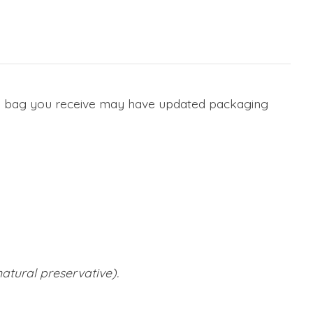
he bag you receive may have updated packaging
atural preservative).