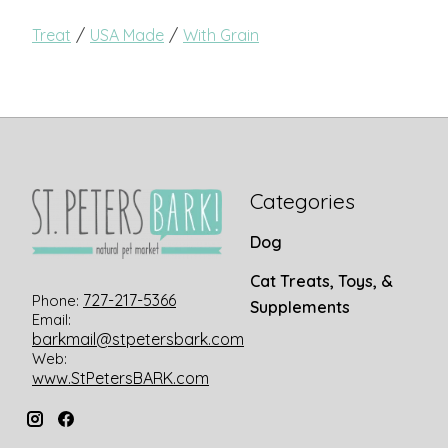
/
/
Treat
USA Made
With Grain
Categories
Dog
Cat Treats, Toys, &
727-217-5366
Phone:
Supplements
Email:
barkmail@stpetersbark.com
Web:
www.StPetersBARK.com