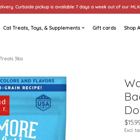
ivery. Curbside pickup is available 7 days a week out of our MLK 
Cat Treats, Toys, & Supplements
Gift cards
Shop A
reats 3lbs
Wa
Ba
Do
$15.9
Excl. ta