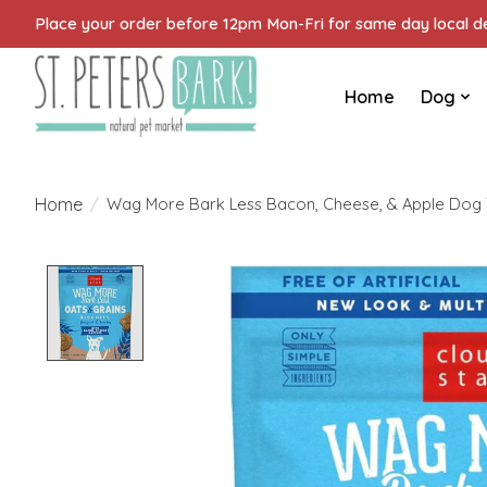
Place your order before 12pm Mon-Fri for same day local del
Home
Dog
Home
/
Wag More Bark Less Bacon, Cheese, & Apple Dog T
Product image slideshow Items