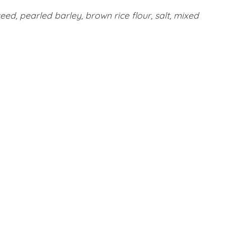
ed, pearled barley, brown rice flour, salt, mixed