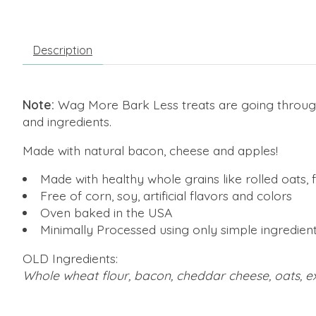
Description
Note:
Wag More Bark Less treats are going throug
and ingredients.
Made with natural bacon, cheese and apples!
Made with healthy whole grains like rolled oats,
Free of corn, soy, artificial flavors and colors
Oven baked in the USA
Minimally Processed using only simple ingredien
OLD Ingredients:
Whole wheat flour, bacon, cheddar cheese, oats, ex