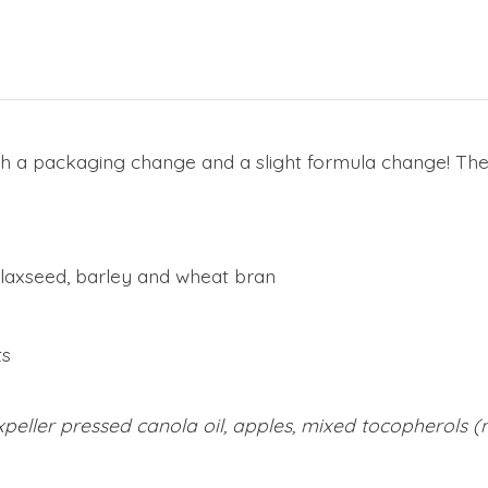
h a packaging change and a slight formula change! T
 flaxseed, barley and wheat bran
ts
peller pressed canola oil, apples, mixed tocopherols (n