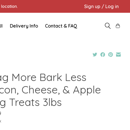
Sign up / Log in
location.
ll
Delivery Info
Contact & FAQ
g More Bark Less
con, Cheese, & Apple
g Treats 3lbs
9
x