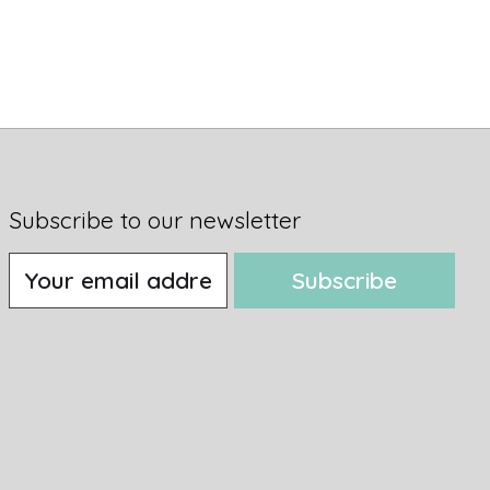
Subscribe to our newsletter
Subscribe