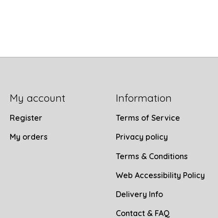
My account
Information
Register
Terms of Service
My orders
Privacy policy
Terms & Conditions
Web Accessibility Policy
Delivery Info
Contact & FAQ