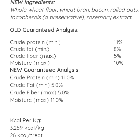
NEW Ingredients:
Whole wheat flour, wheat bran, bacon, rolled oats, 
tocopherols (a preservative), rosemary extract.
OLD Guaranteed Analysis:
Crude protein (min.)
11%
Crude fat (min.)
8%
Crude fiber (max.)
5%
Moisture (max.)
10%
NEW Guaranteed Analysis:
Crude Protein (min) 11.0%
Crude Fat (min) 5.0%
Crude Fiber (max) 5.0%
Moisture (max) 11.0%
Kcal Per Kg:
3,259 kcal/kg
26 kcal/treat