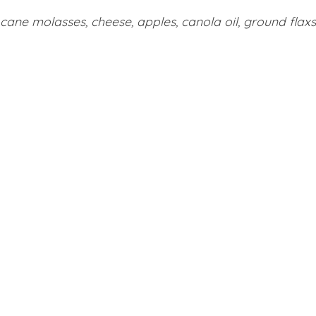
cane molasses, cheese, apples, canola oil, ground flaxse